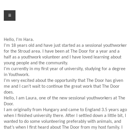
Skip
to
Menu
content
Hello, I’m Hara.
I’m 18 years old and have just started as a sessional youthworker
for the Stroud area. I have been at The Door for a year and a
half as a youthwork volunteer and I have loved learning about
young people and the community.
I’m currently in my first year of university, studying for a degree
in Youthwork.
I’m very excited about the opportunity that The Door has given
me and I can’t wait to continue the great work that The Door
does.
Hello, I am Laura, one of the new sessional youthworkers at The
Door.
I am originally from Hungary and came to England 3.5 years ago
when I finished university there. After I settled down a little bit, I
wanted to do some volunteering preferably with animals, and
that’s when I first heard about The Door from my host family. I