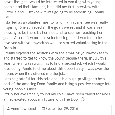
never thought I would be interested in working with young
people and their families, but I did my first interview with
Victoria and I just knew it was going to be something I really
like.
I started as a volunteer mentor and my first mentee was really
inspiring. She achieved all the goals we set and it was a real
blessing to be there by her side and to see her reaching her
goals. After a few months volunteering I felt I wanted to be
involved with youthwork as well, so started volunteering in the
Drop-in.
I really enjoyed the sessions with the amazing youthwork team
and started to get to know the young people there. In July this
year, when I was struggling to find a second job which I would
love doing, Annie told me about this opportunity. I was over the
moon, when they offered me the job.
I am so grateful for this role and it is a huge privilege to be a
part of the amazing Door family and bring a positive change into
young people’s lives.
I truly believe I finally found my role I have been called for and I
am so excited about my future with The Door. 😉
Anne Townsend
September 29, 2016