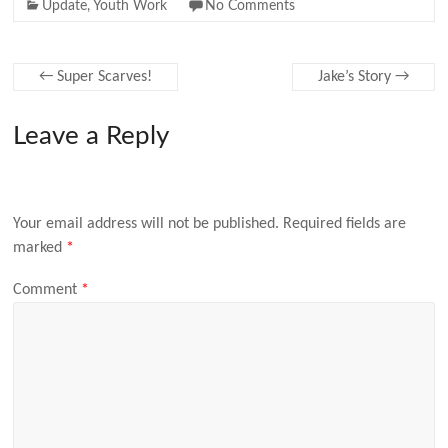
Update
,
Youth Work
No Comments
←
Super Scarves!
Jake’s Story
→
Leave a Reply
Your email address will not be published.
Required fields are
marked
*
Comment
*