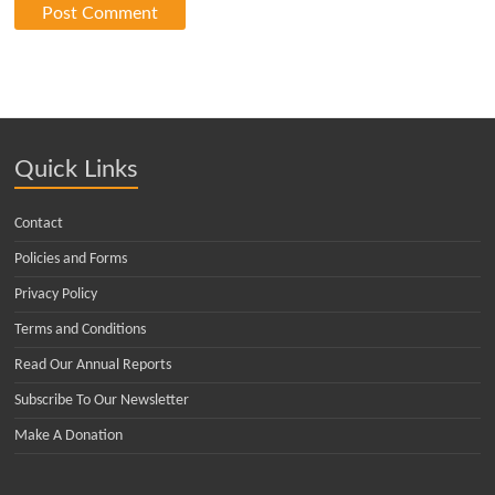
Quick Links
Contact
Policies and Forms
Privacy Policy
Terms and Conditions
Read Our Annual Reports
Subscribe To Our Newsletter
Make A Donation