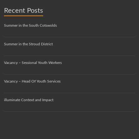
Recent Posts
Summer in the South Cotswolds
Summer in the Stroud District
Vacancy – Sessional Youth Workers
Vacancy – Head Of Youth Services
illuminate Context and Impact