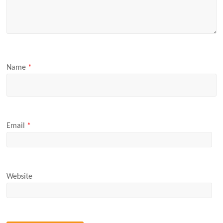
Name
*
Email
*
Website