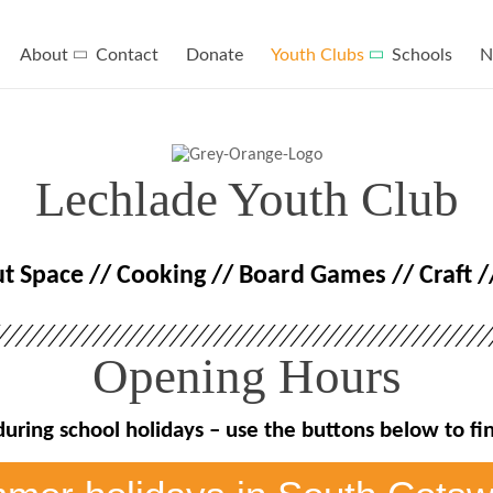
About
Contact
Donate
Youth Clubs
Schools
N
Lechlade Youth Club
ut Space // Cooking // Board Games // Craft 
Opening Hours
during school holidays – use the buttons below to f