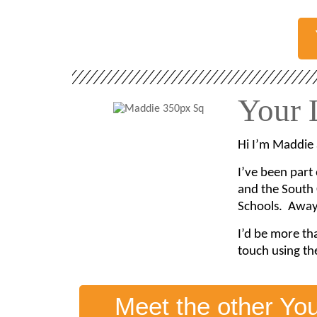
Your 
Hi I’m Maddie 
I’ve been part
and the South 
Schools. Away 
I’d be more th
touch using th
Meet the other Yo