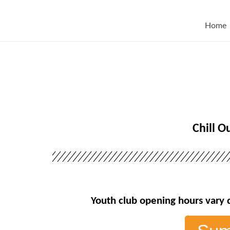
Home
Chill O
Youth club opening hours vary 