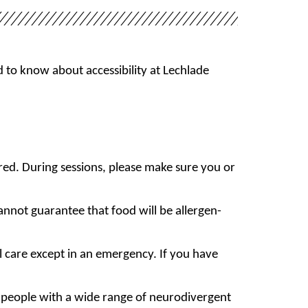
 to know about accessibility at Lechlade
red. During sessions, please make sure you or
annot guarantee that food will be allergen-
l care except in an emergency. If you have
 people with a wide range of neurodivergent