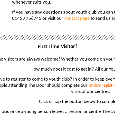
whenever suits you.
If you have any questions about youth club you can us
01453 756745 or visit our
contact page
to send us a
First Time Visitor?
ime visitors are always welcome! Whether you come on your 
How much does it cost to get in? All our Yo
ave to register to come to youth club? In order to keep eve
ple attending The Door should complete our
online regist
visits of our centres.
Click or tap the button below to compl
note: once a young person leaves a session or centre The Doo