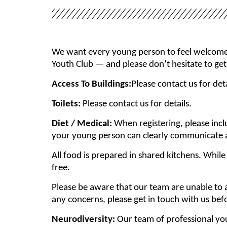
We want every young person to feel welcome a
Youth Club — and please don’t hesitate to get
Access To Buildings:
Please contact us for deta
Toilets:
Please contact us for details.
Diet / Medical:
When registering, please inc
your young person can clearly communicate an
All food is prepared in shared kitchens. Whil
free.
Please be aware that our team are unable to a
any concerns, please get in touch with us bef
Neurodiversity:
Our team of professional yo