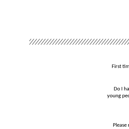
First t
Do I h
young peo
Please 