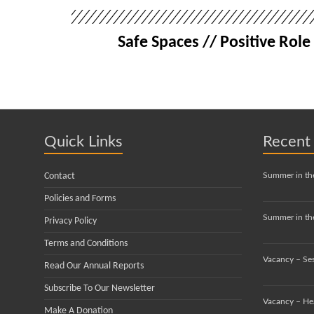
Safe Spaces // Positive Ro
Quick Links
Recent
Contact
Summer in th
Policies and Forms
Summer in the
Privacy Policy
Terms and Conditions
Vacancy – Se
Read Our Annual Reports
Subscribe To Our Newsletter
Vacancy – He
Make A Donation