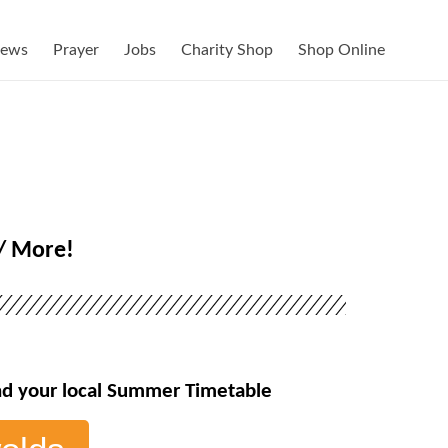
ews
Prayer
Jobs
Charity Shop
Shop Online
// More!
ind your local Summer Timetable