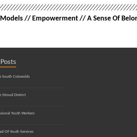
le Models // Empowerment // A Sense Of Belon
 Posts
e South Cotswolds
 Stroud District
ssional Youth Workers
ad Of Youth Services