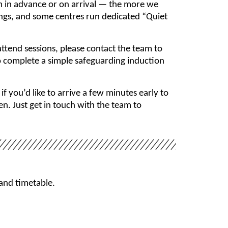
m in advance or on arrival — the more we
ings, and some centres run dedicated “Quiet
ttend sessions, please contact the team to
to complete a simple safeguarding induction
you’d like to arrive a few minutes early to
n. Just get in touch with the team to
 and timetable.