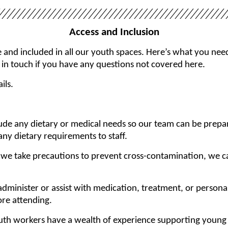
Access and Inclusion
nd included in all our youth spaces. Here’s what you need
 in touch if you have any questions not covered here.
ils.
lude any dietary or medical needs so our team can be prepa
y dietary requirements to staff.
e we take precautions to prevent cross-contamination, we c
dminister or assist with medication, treatment, or persona
ore attending.
uth workers have a wealth of experience supporting young