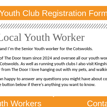
Youth Club Registration For
Local Youth Worker
and I’m the Senior Youth worker for the Cotswolds.
 of The Door team since 2024 and oversee all our youth work 
Cotswolds. As well as running youth clubs I also visit Kings
from The Door I love hanging out with my pets, and walkin
an happy to answer any questions you might have about comi
e button below if there’s anything you want to know.
uth Workers
Cont