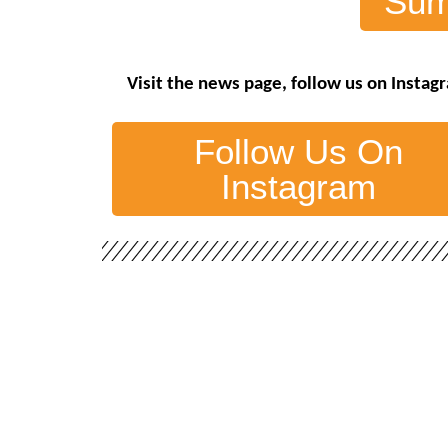
Sum
Visit the
news page
,
follow us on Inst
Follow Us On
Instagram