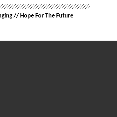
ging // Hope For The Future