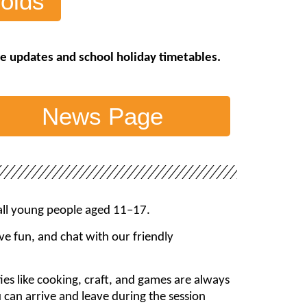
olds
ive updates and school holiday timetables.
News Page
 all young people aged 11–17.
e fun, and chat with our friendly
ties like cooking, craft, and games are always
u can arrive and leave during the session