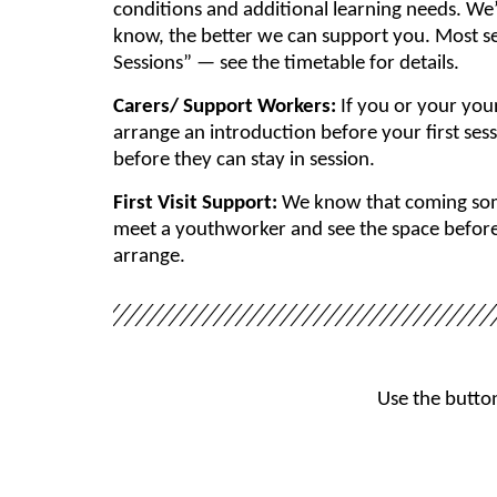
conditions and additional learning needs. We
know, the better we can support you. Most se
Sessions” — see the timetable for details.
Carers/ Support Workers:
If you or your you
arrange an introduction before your first ses
before they can stay in session.
First Visit Support:
We know that coming some
meet a youthworker and see the space before y
arrange.
Use the button