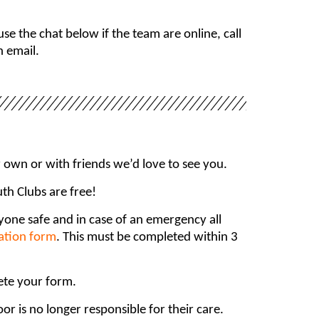
e the chat below if the team are online, call
n email.
own or with friends we’d love to see you.
uth Clubs are free!
ryone safe and in case of an emergency all
ration form
. This must be completed within 3
ete your form.
r is no longer responsible for their care.