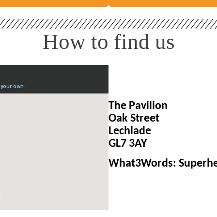
How to find us
The Pavilion
Oak Street
Lechlade
GL7 3AY
What3Words: Superhe