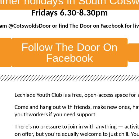
mer holidays in South Cotsw
Fridays 6.30-8.30pm
agram @CotswoldsDoor
or find The Door on Facebook
for l
Follow The Door On
Facebook
Lechlade Youth Club is a free, open-access space for
Come and hang out with friends, make new ones, hav
youthworkers if you need support.
There’s no pressure to join in with anything — activi
on offer, but you’re equally welcome to just chill. Yo