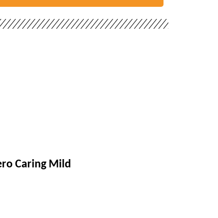
ro Caring Mild