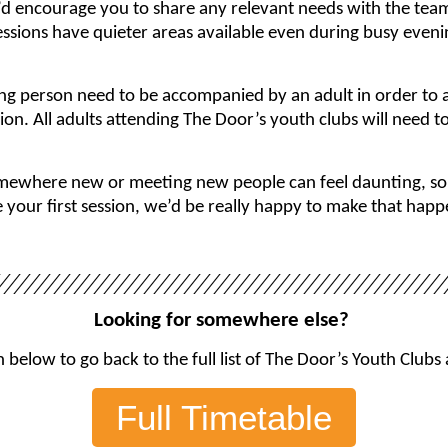
’d encourage you to share any relevant needs with the tea
ssions have quieter areas available even during busy even
ng person need to be accompanied by an adult in order to a
sion. All adults attending The Door’s youth clubs will need 
where new or meeting new people can feel daunting, so if 
our first session, we’d be really happy to make that happe
Looking for somewhere else?
 below to go back to the full list of The Door’s Youth Clubs
Full Timetable