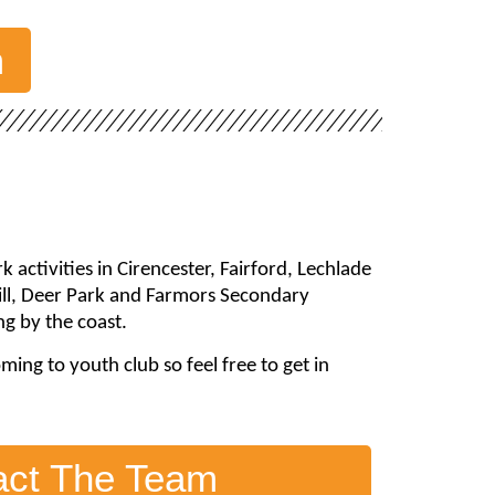
m
activities in Cirencester, Fairford, Lechlade
hill, Deer Park and Farmors Secondary
g by the coast.
ng to youth club so feel free to get in
act The Team