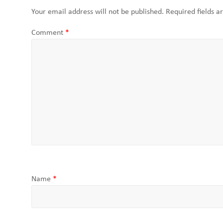
Your email address will not be published.
Required fields 
Comment
*
Name
*