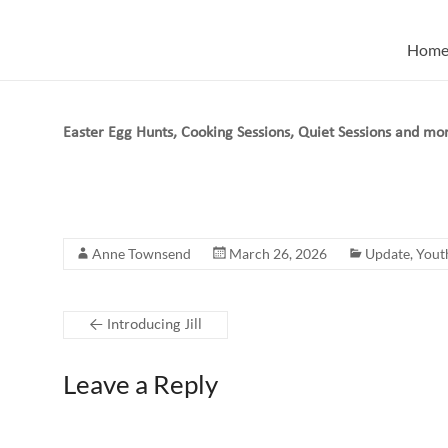
Skip
to
Hom
content
Easter Egg Hunts, Cooking Sessions, Quiet Sessions and mo
Anne Townsend
March 26, 2026
Update
,
Yout
←
Introducing Jill
Leave a Reply