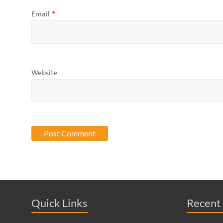
Email
*
Website
Quick Links
Recent 