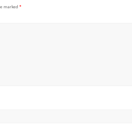
are marked
*