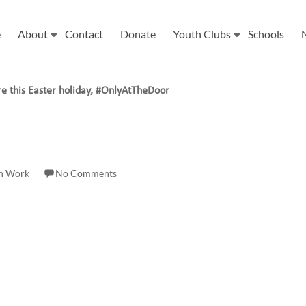
e
About
Contact
Donate
Youth Clubs
Schools
re this Easter holiday, #OnlyAtTheDoor
h Work
No Comments