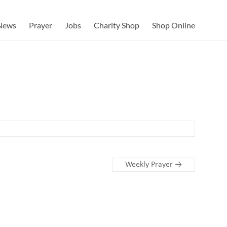
News
Prayer
Jobs
Charity Shop
Shop Online
Weekly Prayer
→