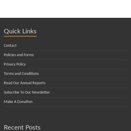
Quick Links
Contact
Policies and Forms
Privacy Policy
Terms and Conditions
Read Our Annual Reports
Subscribe To Our Newsletter
Make A Donation
Recent Posts