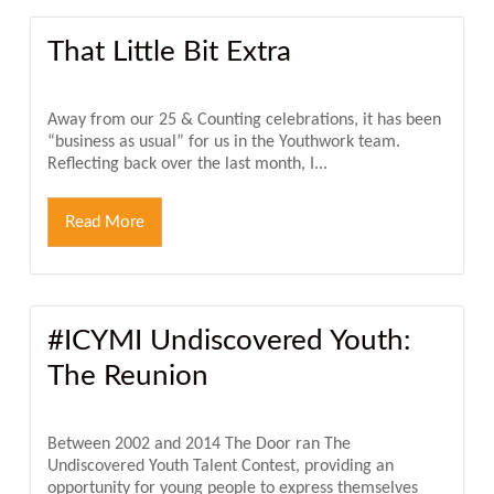
That Little Bit Extra
Away from our 25 & Counting celebrations, it has been
“business as usual” for us in the Youthwork team.
Reflecting back over the last month, I...
Read More
#ICYMI Undiscovered Youth:
The Reunion
Between 2002 and 2014 The Door ran The
Undiscovered Youth Talent Contest, providing an
opportunity for young people to express themselves