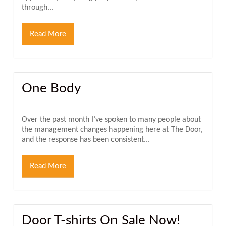
through...
Read More
One Body
Over the past month I’ve spoken to many people about
the management changes happening here at The Door,
and the response has been consistent...
Read More
Door T-shirts On Sale Now!