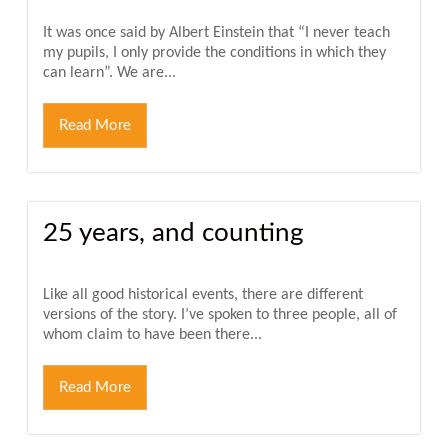
It was once said by Albert Einstein that “I never teach
my pupils, I only provide the conditions in which they
can learn”. We are...
Read More
25 years, and counting
Like all good historical events, there are different
versions of the story. I’ve spoken to three people, all of
whom claim to have been there...
Read More