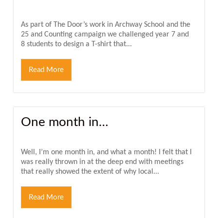
As part of The Door’s work in Archway School and the
25 and Counting campaign we challenged year 7 and
8 students to design a T-shirt that...
Read More
One month in…
Well, I’m one month in, and what a month! I felt that I
was really thrown in at the deep end with meetings
that really showed the extent of why local...
Read More