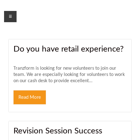
Skip
to
Menu
content
Do you have retail experience?
Tranzform is looking for new volunteers to join our
team. We are especially looking for volunteers to work
on our cash desk to provide excellent...
Read More
Revision Session Success