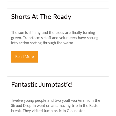
Shorts At The Ready
The sun is shining and the trees are finally turning
green. Tranzform’s staff and volunteers have sprung
into action sorting through the warm...
Read More
Fantastic Jumptastic!
Twelve young people and two youthworkers from the
Stroud Drop-in went on an amazing trip in the Easter
break. They visited Jumptastic in Gloucester...