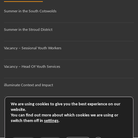
Summer in the South Cotswolds
Summer in the Stroud District
Vacancy – Sessional Youth Workers
Vacancy – Head Of Youth Services
illuminate Context and Impact
We are using cookies to give you the best experience on our
website.
You can find out more about which cookies we are using or
switch them off in
settings
.