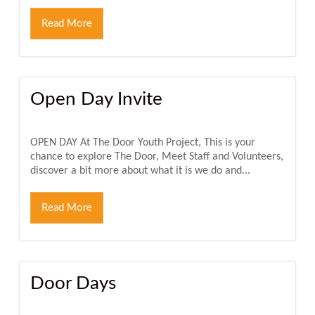
Read More
Open Day Invite
OPEN DAY At The Door Youth Project, This is your
chance to explore The Door, Meet Staff and Volunteers,
discover a bit more about what it is we do and...
Read More
Door Days