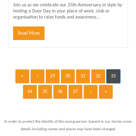
Join us as we celebrate our 25th Anniversary in style by
hosting a Door Day in your place of work, club or
organisation to raise funds and awareness...
Read More
«
‹
29
30
31
32
33
34
35
36
37
›
»
In order to protect the identity of the young person /parent in our stories some
details including names and places may have been changed