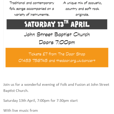
Join us for a wonderful evening of Folk and Fusion at John Street
Baptist Church.
Saturday 13th April, 7:00pm for 7:30pm start
With live music from