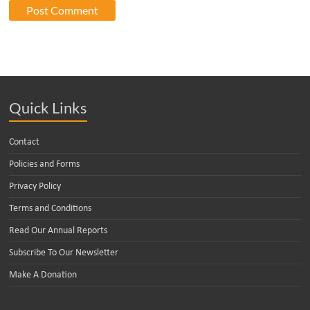
Quick Links
Contact
Policies and Forms
Privacy Policy
Terms and Conditions
Read Our Annual Reports
Subscribe To Our Newsletter
Make A Donation