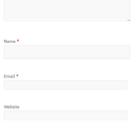
Name
*
Email
*
Website