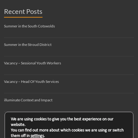
Recent Posts
Summer in the South Cotswolds
Summer in the Stroud District
Vacancy – Sessional Youth Workers
Vacancy – Head Of Youth Services
illuminate Context and Impact
We are using cookies to give you the best experience on our
website.
You can find out more about which cookies we are using or switch
them off in
settings
.