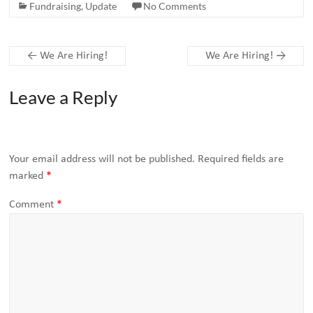
Fundraising
,
Update
No Comments
←
We Are Hiring!
We Are Hiring!
→
Leave a Reply
Your email address will not be published.
Required fields are
marked
*
Comment
*