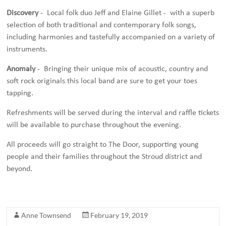
Discovery
- Local folk duo Jeff and Elaine Gillet - with a superb
selection of both traditional and contemporary folk songs,
including harmonies and tastefully accompanied on a variety of
instruments.
Anomaly
- Bringing their unique mix of acoustic, country and
soft rock originals this local band are sure to get your toes
tapping.
Refreshments will be served during the interval and raffle tickets
will be available to purchase throughout the evening.
All proceeds will go straight to The Door, supporting young
people and their families throughout the Stroud district and
beyond.
Anne Townsend
February 19, 2019