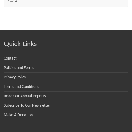
Quick Links
Contact
Policies and Forms
Privacy Policy
Terms and Conditions
Read Our Annual Reports
Subscribe To Our Newsletter
Make A Donation