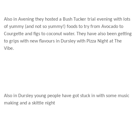
Also in Avening they hosted a Bush Tucker trial evening with lots
of yummy (and not so yummy!) foods to try from Avocado to
Courgette and figs to coconut water. They have also been getting
to grips with new flavours in Dursley with Pizza Night at The
Vibe.
Also in Dursley young people have got stuck in with some music
making and a skittle night