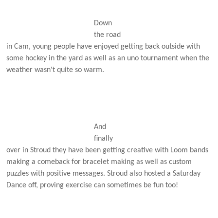
Down
the road
in Cam, young people have enjoyed getting back outside with
some hockey in the yard as well as an uno tournament when the
weather wasn't quite so warm.
And
finally
over in Stroud they have been getting creative with Loom bands
making a comeback for bracelet making as well as custom
puzzles with positive messages. Stroud also hosted a Saturday
Dance off, proving exercise can sometimes be fun too!