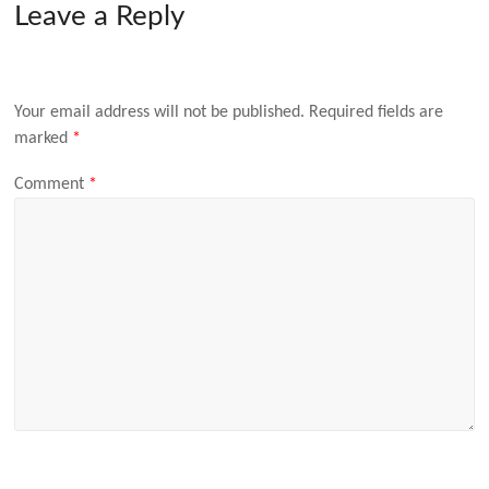
Leave a Reply
Your email address will not be published.
Required fields are
marked
*
Comment
*