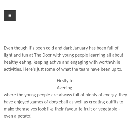
Skip
to
Menu
content
Even though it's been cold and dark January has been full of
light and fun at The Door with young people learning all about
healthy eating, keeping active and engaging with worthwhile
activities. Here's just some of what the team have been up to.
Firstly to
Avening
where the young people are always full of plenty of energy, they
have enjoyed games of dodgeball as well as creating outfits to
make themselves look like their favourite fruit or vegetable -
even a potato!