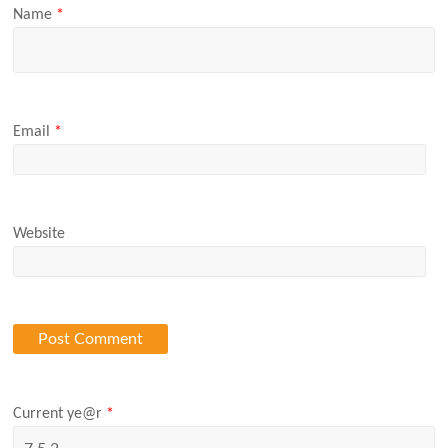
Name
*
Email
*
Website
Current ye@r
*