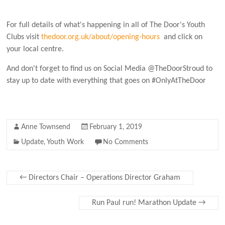
For full details of what's happening in all of The Door's Youth
Clubs visit
thedoor.org.uk/about/opening-hours
and click on
your local centre.
And don't forget to find us on Social Media @TheDoorStroud to
stay up to date with everything that goes on #OnlyAtTheDoor
Anne Townsend
February 1, 2019
Update
,
Youth Work
No Comments
←
Directors Chair – Operations Director Graham
Run Paul run! Marathon Update
→