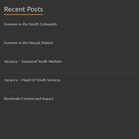
Recent Posts
Summer in the South Cotswolds
Summer in the Stroud District
Vacancy – Sessional Youth Workers
Vacancy – Head Of Youth Services
illuminate Context and Impact