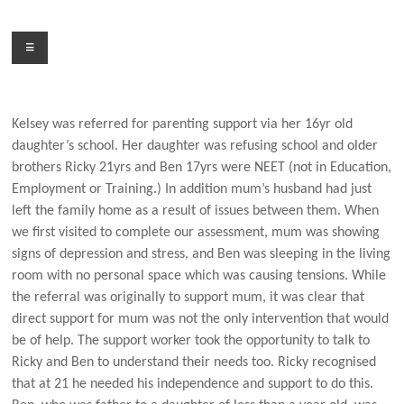
Skip
to
Menu
content
Kelsey was referred for parenting support via her 16yr old
daughter’s school. Her daughter was refusing school and older
brothers Ricky 21yrs and Ben 17yrs were NEET (not in Education,
Employment or Training.) In addition mum’s husband had just
left the family home as a result of issues between them. When
we first visited to complete our assessment, mum was showing
signs of depression and stress, and Ben was sleeping in the living
room with no personal space which was causing tensions. While
the referral was originally to support mum, it was clear that
direct support for mum was not the only intervention that would
be of help. The support worker took the opportunity to talk to
Ricky and Ben to understand their needs too. Ricky recognised
that at 21 he needed his independence and support to do this.