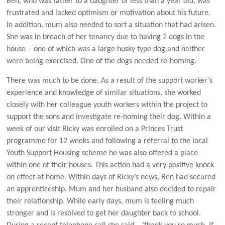
Ben, who was father to a daughter of less than a year old, was
frustrated and lacked optimism or motivation about his future.
In addition, mum also needed to sort a situation that had arisen.
She was in breach of her tenancy due to having 2 dogs in the
house – one of which was a large husky type dog and neither
were being exercised. One of the dogs needed re-homing.
There was much to be done. As a result of the support worker’s
experience and knowledge of similar situations, she worked
closely with her colleague youth workers within the project to
support the sons and investigate re-homing their dog. Within a
week of our visit Ricky was enrolled on a Princes Trust
programme for 12 weeks and following a referral to the local
Youth Support Housing scheme he was also offered a place
within one of their houses. This action had a very positive knock
on effect at home. Within days of Ricky’s news, Ben had secured
an apprenticeship. Mum and her husband also decided to repair
their relationship. While early days, mum is feeling much
stronger and is resolved to get her daughter back to school.