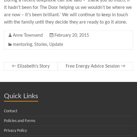
During a recent telephone call she said – ‘thank you so much, if
it hadn’t been for The Door helping us we wouldn’t be where we
are now – it’s been brilliant.’ We will continue to keep in touch
with the family until they decide they are ready to go it alone.
Anne Townsend
February 20, 2015
mentoring
,
Stories
,
Update
←
Elizabeth’s Story
Free Energy Advice Session
→
Quick Links
Contact
Policies and Forms
Privacy Policy