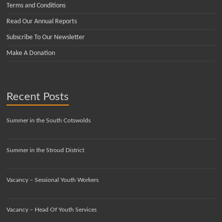
Terms and Conditions
Read Our Annual Reports
Subscribe To Our Newsletter
Make A Donation
Recent Posts
Summer in the South Cotswolds
Summer in the Stroud District
Vacancy – Sessional Youth Workers
Vacancy – Head Of Youth Services