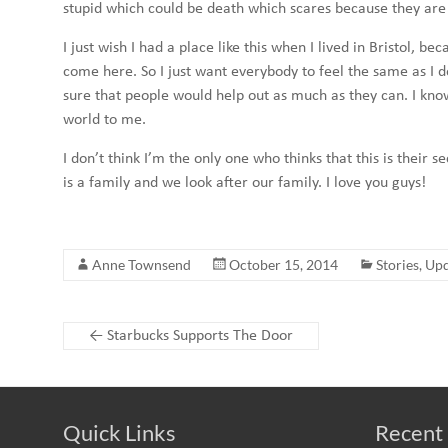
stupid which could be death which scares because they are
I just wish I had a place like this when I lived in Bristol,
come here. So I just want everybody to feel the same as I d
sure that people would help out as much as they can. I know
world to me.
I don’t think I’m the only one who thinks that this is their
is a family and we look after our family. I love you guys!
Anne Townsend
October 15, 2014
Stories
,
Upd
←
Starbucks Supports The Door
Quick Links
Recent 