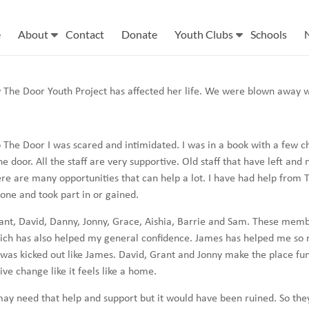
e
About
Contact
Donate
Youth Clubs
Schools
 The Door Youth Project has affected her life. We were blown away 
o The Door I was scared and intimidated. I was in a book with a few c
 door. All the staff are very supportive. Old staff that have left and 
ere are many opportunities that can help a lot. I have had help from T
done and took part in or gained.
rant, David, Danny, Jonny, Grace, Aishia, Barrie and Sam. These mem
ch has also helped my general confidence. James has helped me so mu
as kicked out like James. David, Grant and Jonny make the place fun
 change like it feels like a home.
y need that help and support but it would have been ruined. So they