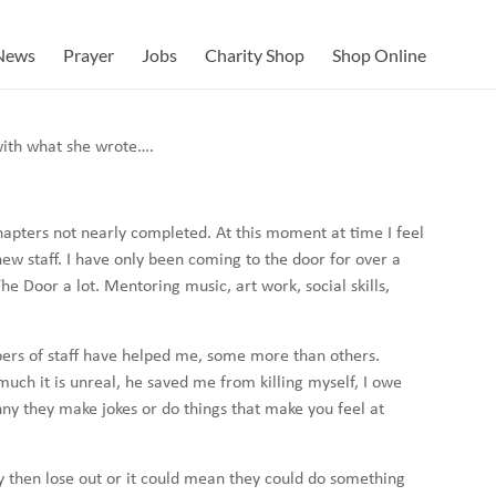
News
Prayer
Jobs
Charity Shop
Shop Online
with what she wrote….
hapters not nearly completed. At this moment at time I feel
new staff. I have only been coming to the door for over a
he Door a lot. Mentoring music, art work, social skills,
bers of staff have helped me, some more than others.
ch it is unreal, he saved me from killing myself, I owe
ny they make jokes or do things that make you feel at
 then lose out or it could mean they could do something