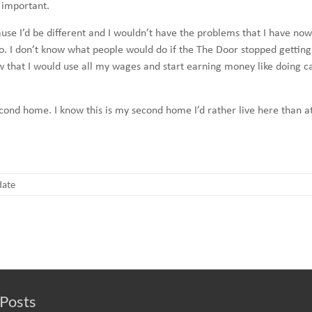
 important.
 because I’d be different and I wouldn’t have the problems that I have
o. I don’t know what people would do if the The Door stopped getting
 that I would use all my wages and start earning money like doing ca
 second home. I know this is my second home I’d rather live here than 
ate
Posts