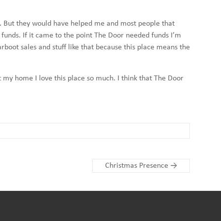
 now. But they would have helped me and most people that
 funds. If it came to the point The Door needed funds I’m
rboot sales and stuff like that because this place means the
at my home I love this place so much. I think that The Door
Christmas Presence
→