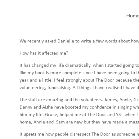
Skip
to
Hom
content
We recently asked Danielle to write a few words about how
How has it affected me?
It has changed my life dramatically, when I started going t
like my book is more complete since I have been going to the
year and a little. I feel strongly about The Door because th
volunteering, fundraising. All things I have realised I have 
The staff are amazing and the volunteers. James, Annie, G
Danny and Aisha have boosted my confidence in singing whi
him my life. Grace, helped me at The Door and YST when I w
home, Annie and Sam are new but they have made a massive
It upsets me how people disrespect The Door as someone ma