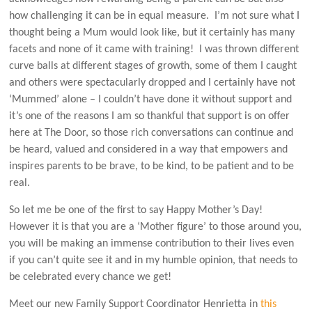
how challenging it can be in equal measure. I’m not sure what I
thought being a Mum would look like, but it certainly has many
facets and none of it came with training! I was thrown different
curve balls at different stages of growth, some of them I caught
and others were spectacularly dropped and I certainly have not
‘Mummed’ alone – I couldn’t have done it without support and
it’s one of the reasons I am so thankful that support is on offer
here at The Door, so those rich conversations can continue and
be heard, valued and considered in a way that empowers and
inspires parents to be brave, to be kind, to be patient and to be
real.
So let me be one of the first to say Happy Mother’s Day!
However it is that you are a ‘Mother figure’ to those around you,
you will be making an immense contribution to their lives even
if you can’t quite see it and in my humble opinion, that needs to
be celebrated every chance we get!
Meet our new Family Support Coordinator Henrietta in
this