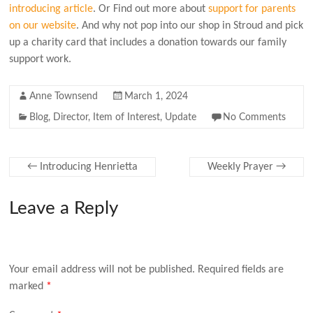
introducing article
. Or Find out more about
support for parents
on our website
.
And why not pop into our shop in Stroud and pick
up a charity card that includes a donation towards our family
support work.
Anne Townsend
March 1, 2024
Blog
,
Director
,
Item of Interest
,
Update
No Comments
←
Introducing Henrietta
Weekly Prayer
→
Leave a Reply
Your email address will not be published.
Required fields are
marked
*