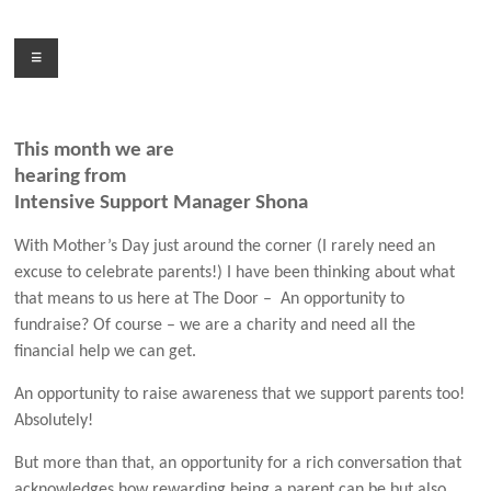
Skip
to
Menu
content
This month we are
hearing from
Intensive Support Manager Shona
With Mother’s Day just around the corner (I rarely need an
excuse to celebrate parents!) I have been thinking about what
that means to us here at The Door –
An opportunity to
fundraise? Of course – we are a charity and need all the
financial help we can get.
An opportunity to raise awareness that we support parents too!
Absolutely!
But more than that, an opportunity for a rich conversation that
acknowledges how rewarding being a parent can be but also