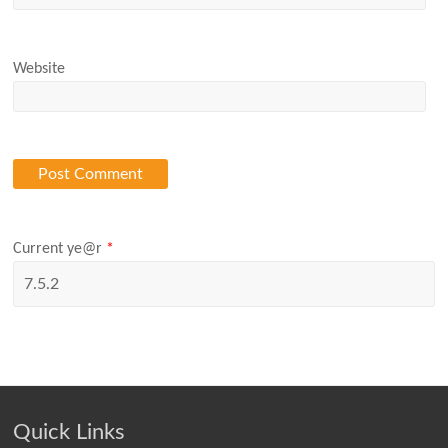
Website
Current ye@r
*
Quick Links