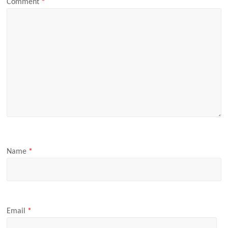
Comment
*
Name
*
Email
*