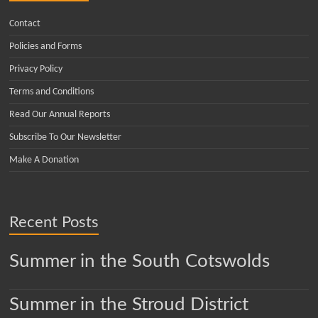
Contact
Policies and Forms
Privacy Policy
Terms and Conditions
Read Our Annual Reports
Subscribe To Our Newsletter
Make A Donation
Recent Posts
Summer in the South Cotswolds
Summer in the Stroud District