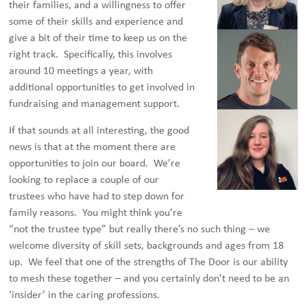
their families, and a willingness to offer
some of their skills and experience and
give a bit of their time to keep us on the
right track. Specifically, this involves
around 10 meetings a year, with
additional opportunities to get involved in
fundraising and management support.
If that sounds at all interesting, the good
news is that at the moment there are
opportunities to join our board. We’re
looking to replace a couple of our
trustees who have had to step down for
family reasons. You might think you’re
“not the trustee type” but really there’s no such thing – we
welcome diversity of skill sets, backgrounds and ages from 18
up. We feel that one of the strengths of The Door is our ability
to mesh these together – and you certainly don’t need to be an
‘insider’ in the caring professions.