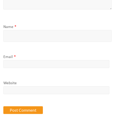
Name
*
Email
*
Website