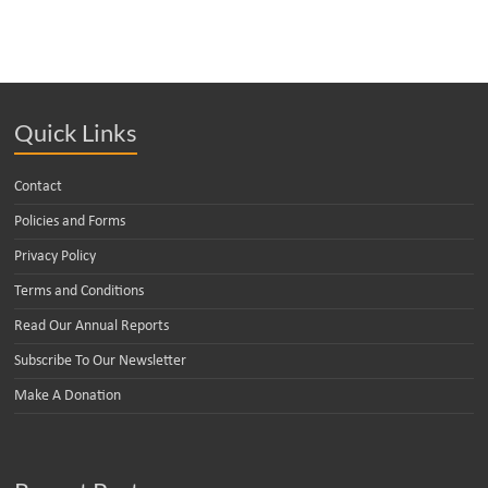
Quick Links
Contact
Policies and Forms
Privacy Policy
Terms and Conditions
Read Our Annual Reports
Subscribe To Our Newsletter
Make A Donation