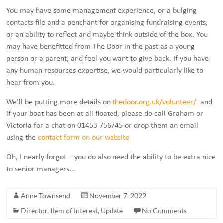
You may have some management experience, or a bulging
contacts file and a penchant for organising fundraising events,
or an ability to reflect and maybe think outside of the box. You
may have benefitted from The Door in the past as a young
person or a parent, and feel you want to give back. If you have
any human resources expertise, we would particularly like to
hear from you.
We’ll be putting more details on
thedoor.org.uk/volunteer/
and
if your boat has been at all floated, please do call Graham or
Victoria for a chat on 01453 756745 or drop them an email
using the
contact form on our website
Oh, I nearly forgot – you do also need the ability to be extra nice
to senior managers…
Anne Townsend
November 7, 2022
Director
,
Item of Interest
,
Update
No Comments