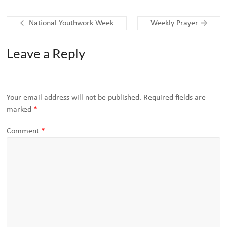
←
National Youthwork Week
Weekly Prayer
→
Leave a Reply
Your email address will not be published.
Required fields are
marked
*
Comment
*