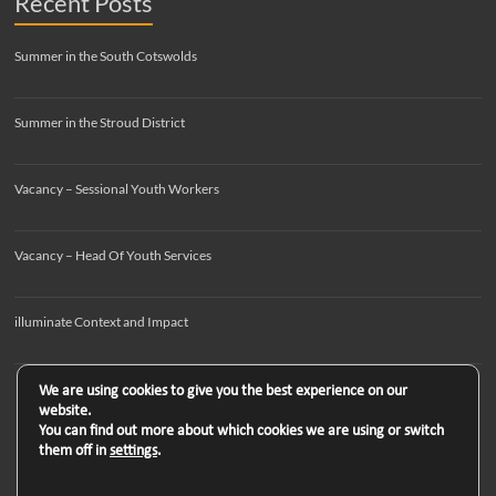
Recent Posts
Summer in the South Cotswolds
Summer in the Stroud District
Vacancy – Sessional Youth Workers
Vacancy – Head Of Youth Services
illuminate Context and Impact
We are using cookies to give you the best experience on our
website.
You can find out more about which cookies we are using or switch
them off in
settings
.