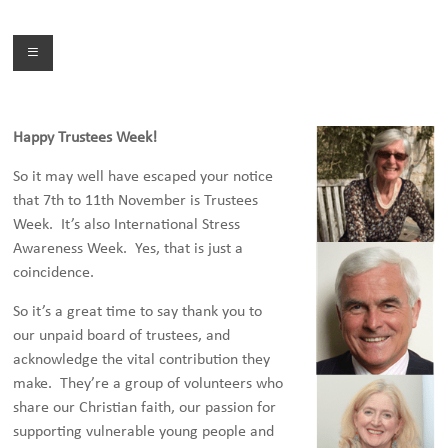
Skip
to
Menu
content
Happy Trustees Week!
So it may well have escaped your notice
that 7th to 11th November is Trustees
Week. It’s also International Stress
Awareness Week. Yes, that is just a
coincidence.
So it’s a great time to say thank you to
our unpaid board of trustees, and
acknowledge the vital contribution they
make. They’re a group of volunteers who
share our Christian faith, our passion for
supporting vulnerable young people and