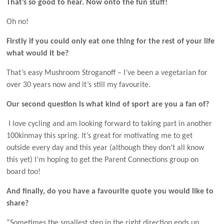
That’s so good to hear. Now onto the fun stuff!
Oh no!
Firstly if you could only eat one thing for the rest of your life
what would it be?
That’s easy Mushroom Stroganoff – I’ve been a vegetarian for
over 30 years now and it’s still my favourite.
Our second question is what kind of sport are you a fan of?
I love cycling and am looking forward to taking part in another
100kinmay this spring. It’s great for motivating me to get
outside every day and this year (although they don’t all know
this yet) I’m hoping to get the Parent Connections group on
board too!
And finally, do you have a favourite quote you would like to
share?
“Sometimes the smallest step in the right direction ends up