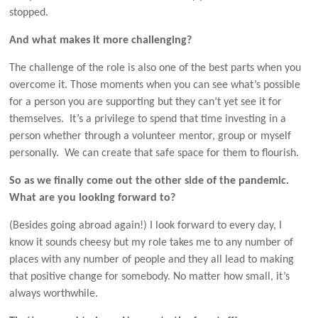
stopped.
And what makes it more challenging?
The challenge of the role is also one of the best parts when you
overcome it. Those moments when you can see what’s possible
for a person you are supporting but they can’t yet see it for
themselves. It’s a privilege to spend that time investing in a
person whether through a volunteer mentor, group or myself
personally. We can create that safe space for them to flourish.
So as we finally come out the other side of the pandemic.
What are you looking forward to?
(Besides going abroad again!) I look forward to every day, I
know it sounds cheesy but my role takes me to any number of
places with any number of people and they all lead to making
that positive change for somebody. No matter how small, it’s
always worthwhile.