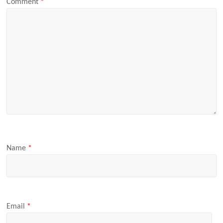
Comment
*
Name
*
Email
*