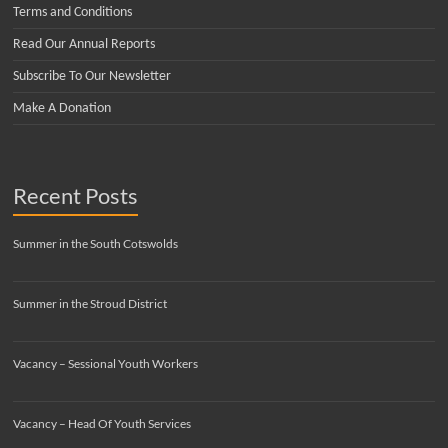
Terms and Conditions
Read Our Annual Reports
Subscribe To Our Newsletter
Make A Donation
Recent Posts
Summer in the South Cotswolds
Summer in the Stroud District
Vacancy – Sessional Youth Workers
Vacancy – Head Of Youth Services