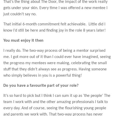
That’s the thing about The Door, the impact of the work really
gets under your skin. Every time I was offered a new mentee I
just couldn’t say no.
That initial 6-month commitment felt achievable. Little did I
know I’d still be here and finding joy in the role 8 years later!
You must enjoy it then
I really do. The two-way process of being a mentor surprised
me. I got more out of it than I could ever have imagined, seeing
the progress my mentees were making, celebrating the small
stuff that they didn’t always see as progress. Having someone
who simply believes in you is a powerful thing!
Do you have a favourite part of your role?
It’s so hard to pick but I think I can sum it up as ‘the people’ The
team I work with and the other amazing professionals I talk to
every day. And of course, seeing the flourishing young people
and parents we work with. That two-way process has never