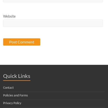
Website
Quick Links
Contact
Policies and Forms
Privacy Policy