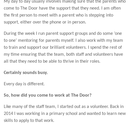
My day to day usually involves making sure that the parents who
come to The Door have the support that they need. I am often
the first person to meet with a parent who is stepping into
support, either over the phone or in person.
During the week I run parent support groups and do some ‘one
to one’ mentoring for parents myself. I also work with my team
to train and support our brilliant volunteers. I spend the rest of
my time ensuring that the team, both staff and volunteers have
all that they need to be able to thrive in their roles.
Certainly sounds busy.
Every day is different.
So, how did you come to work at The Door?
Like many of the staff team, I started out as a volunteer. Back in
2014 I was working in a primary school and wanted to learn new
skills to apply to that work.