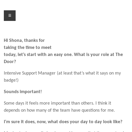
Skip
to
Menu
content
Hi Shona, thanks for
taking the time to meet
today, let’s start with an easy one. What is your role at The
Door?
Intensive Support Manager (at least that’s what it says on my
badge!)
Sounds important!
Some days it feels more important than others. I think it
depends on how many of the team have questions for me.
I’m sure it does, now, what does your day to day look like?