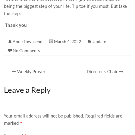
being the biggest step of your life. Tip toe if you must. But take
the step.”
Thank you
Anne Townsend
March 4, 2022
Update
No Comments
←
Weekly Prayer
Director’s Chair
→
Leave a Reply
Your email address will not be published.
Required fields are
marked
*