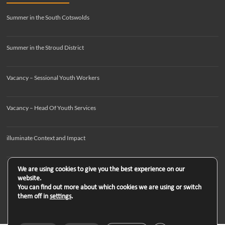
Summer in the South Cotswolds
Summer in the Stroud District
Vacancy – Sessional Youth Workers
Vacancy – Head Of Youth Services
illuminate Context and Impact
We are using cookies to give you the best experience on our
website.
You can find out more about which cookies we are using or switch
them off in
settings
.