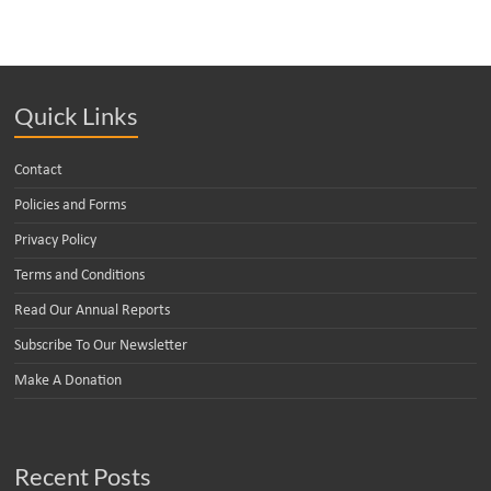
Quick Links
Contact
Policies and Forms
Privacy Policy
Terms and Conditions
Read Our Annual Reports
Subscribe To Our Newsletter
Make A Donation
Recent Posts