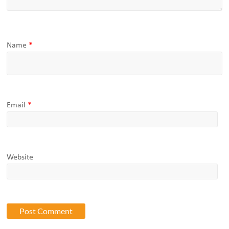
Name
*
Email
*
Website