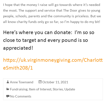
I hope that the money I raise will go towards where it’s needed
the most. The support and service that The Door gives to young
people, schools, parents and the community is priceless. But we
all know charity funds only go so far, so I’m happy to do my bit!
Here’s where you can donate: I’m so so
close to target and every pound is so
appreciated!
https://uk.virginmoneygiving.com/Charlott
eSmith208/1
Anne Townsend
October 11, 2021
Fundraising
,
Item of Interest
,
Stories
,
Update
No Comments