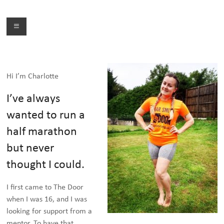
Skip
to
Menu
content
Hi I’m Charlotte
I’ve always
wanted to run a
half marathon
but never
thought I could.
I first came to The Door
when I was 16, and I was
looking for support from a
mentor. To have that