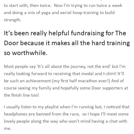
to start with, then twice. Now I’m trying to run twice a week
and doing a mix of yoga and aerial hoop training to build
strength.
It’s been really helpful fundraising for The
Door because it makes all the hard training
so worthwhile.
Most people say ‘It’s all about the journey, not the end’ but I’m
really looking forward to receiving that medal and t-shirt! It’ll
be such an achievement (my first half marathon ever!) And of
course seeing my family and hopefully some Door supporters at
the finish line too!
I usually listen to my playlist when I’m running but, I noticed that
headphones are banned from the race, so I hope I’ll meet some
lovely people along the way who won’t mind having a chat with
me.