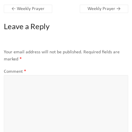
←
Weekly Prayer
Weekly Prayer
→
Leave a Reply
Your email address will not be published.
Required fields are
marked
*
Comment
*