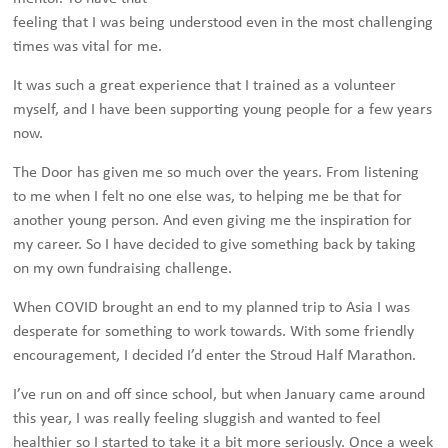
feeling that I was being understood even in the most challenging
times was vital for me.
It was such a great experience that I trained as a volunteer
myself, and I have been supporting young people for a few years
now.
The Door has given me so much over the years. From listening
to me when I felt no one else was, to helping me be that for
another young person. And even giving me the inspiration for
my career. So I have decided to give something back by taking
on my own fundraising challenge.
When COVID brought an end to my planned trip to Asia I was
desperate for something to work towards. With some friendly
encouragement, I decided I’d enter the Stroud Half Marathon.
I’ve run on and off since school, but when January came around
this year, I was really feeling sluggish and wanted to feel
healthier so I started to take it a bit more seriously. Once a week