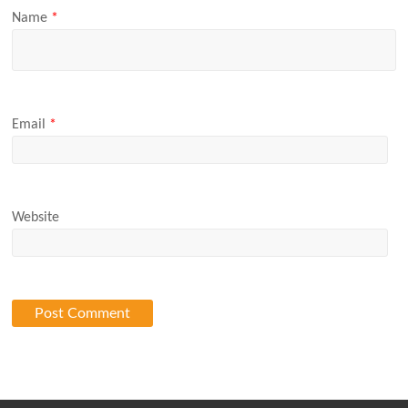
Name
*
Email
*
Website