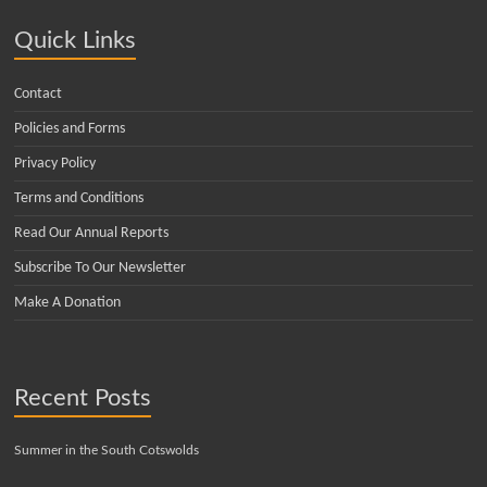
Quick Links
Contact
Policies and Forms
Privacy Policy
Terms and Conditions
Read Our Annual Reports
Subscribe To Our Newsletter
Make A Donation
Recent Posts
Summer in the South Cotswolds