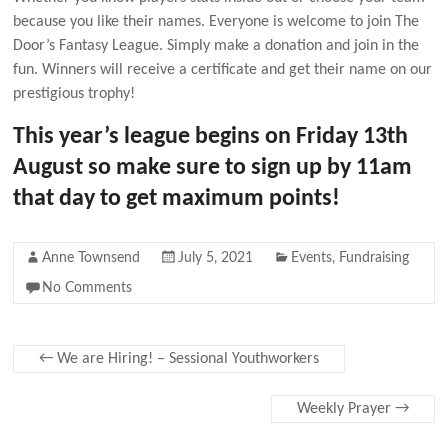
because you like their names. Everyone is welcome to join The
Door’s Fantasy League. Simply make a donation and join in the
fun. Winners will receive a certificate and get their name on our
prestigious trophy!
This year’s league begins on Friday 13th
August so make sure to sign up by 11am
that day to get maximum points!
Anne Townsend
July 5, 2021
Events
,
Fundraising
No Comments
←
We are Hiring! – Sessional Youthworkers
Weekly Prayer
→