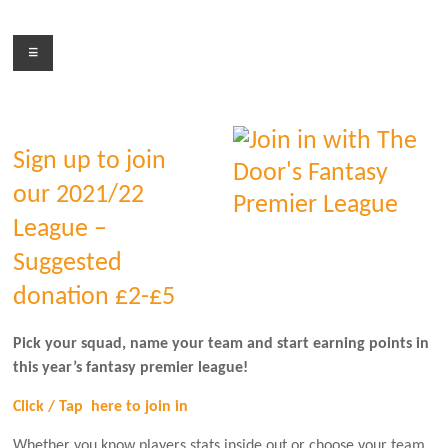
Skip
to
Menu
content
Sign up to join
our 2021/22
League –
Suggested
donation £2-£5
Pick your squad, name your team and start earning points in
this year’s fantasy premier league!
Click / Tap here to join in
Whether you know players stats inside out or choose your team