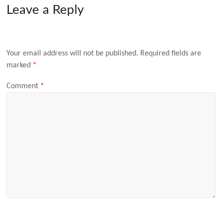
Leave a Reply
Your email address will not be published.
Required fields are
marked
*
Comment
*