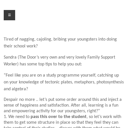
Skip
to
Menu
content
Tired of nagging, cajoling, bribing your youngsters into doing
their
school work?
Sandra (The Door’s very own and very lovely Family Support
Worker) has some top tips to help you out:
“Feel like you are on a study programme yourself, catching up
on your knowledge of tectonic plates, metaphors, photosynthesis
and algebra?
Despair no more .. let’s put some order around this and inject a
sense of happiness and satisfaction. After all, learning is a fun
and empowering activity for our youngsters, right?”
1. We need to
pass this over to the student
, so let’s work with
them to get some structure in place so that they feel they can