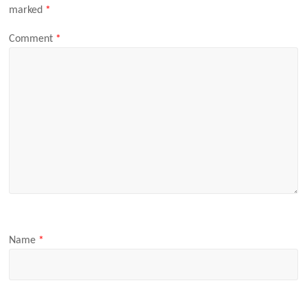
marked
*
Comment
*
Name
*