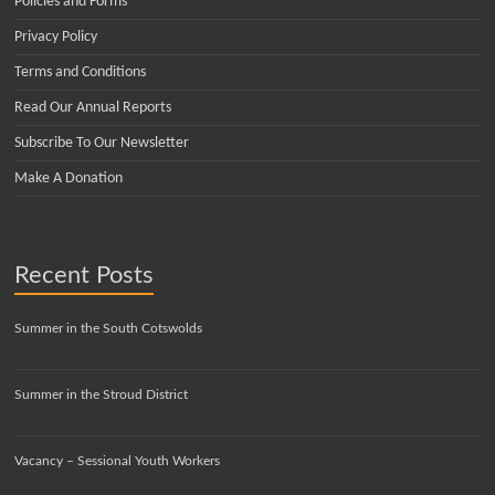
Policies and Forms
Privacy Policy
Terms and Conditions
Read Our Annual Reports
Subscribe To Our Newsletter
Make A Donation
Recent Posts
Summer in the South Cotswolds
Summer in the Stroud District
Vacancy – Sessional Youth Workers