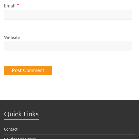
Email
*
Website
Quick Links
Contact