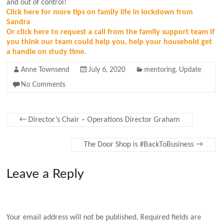
and out of control!
Click here for more tips on family life in lockdown from
Sandra
Or click here to request a call from the family support team if
you think our team could help you, help your household get
a handle on study time.
Anne Townsend
July 6, 2020
mentoring
,
Update
No Comments
←
Director’s Chair – Operations Director Graham
The Door Shop is #BackToBusiness
→
Leave a Reply
Your email address will not be published.
Required fields are