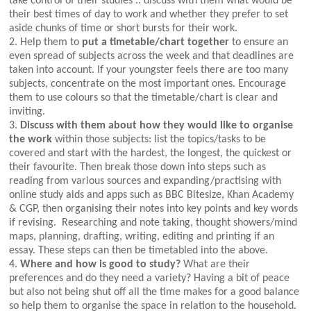
take control of their studies .. discuss with them what would be
their best times of day to work and whether they prefer to set
aside chunks of time or short bursts for their work.
2. Help them to
put a timetable/chart together
to ensure an
even spread of subjects across the week and that deadlines are
taken into account. If your youngster feels there are too many
subjects, concentrate on the most important ones. Encourage
them to use colours so that the timetable/chart is clear and
inviting.
3.
Discuss with them about how they would like to organise
the work
within those subjects: list the topics/tasks to be
covered and start with the hardest, the longest, the quickest or
their favourite. Then break those down into steps such as
reading from various sources and expanding/practising with
online study aids and apps such as BBC Bitesize, Khan Academy
& CGP, then organising their notes into key points and key words
if revising. Researching and note taking, thought showers/mind
maps, planning, drafting, writing, editing and printing if an
essay. These steps can then be timetabled into the above.
4.
Where and how is good to study?
What are their
preferences and do they need a variety? Having a bit of peace
but also not being shut off all the time makes for a good balance
so help them to organise the space in relation to the household.