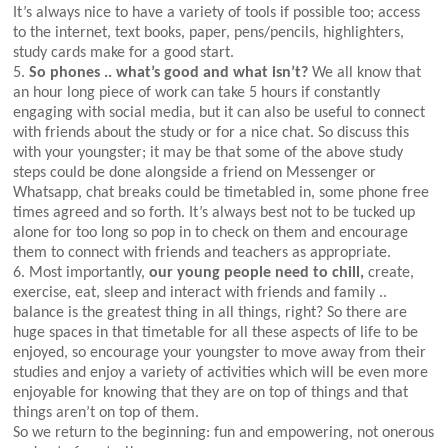
It’s always nice to have a variety of tools if possible too; access
to the internet, text books, paper, pens/pencils, highlighters,
study cards make for a good start.
5.
So phones .. what’s good and what isn’t?
We all know that
an hour long piece of work can take 5 hours if constantly
engaging with social media, but it can also be useful to connect
with friends about the study or for a nice chat. So discuss this
with your youngster; it may be that some of the above study
steps could be done alongside a friend on Messenger or
Whatsapp, chat breaks could be timetabled in, some phone free
times agreed and so forth. It’s always best not to be tucked up
alone for too long so pop in to check on them and encourage
them to connect with friends and teachers as appropriate.
6. Most importantly,
our young people need to chill,
create,
exercise, eat, sleep and interact with friends and family ..
balance is the greatest thing in all things, right? So there are
huge spaces in that timetable for all these aspects of life to be
enjoyed, so encourage your youngster to move away from their
studies and enjoy a variety of activities which will be even more
enjoyable for knowing that they are on top of things and that
things aren’t on top of them.
So we return to the beginning: fun and empowering, not onerous