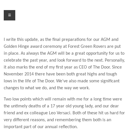
Skip
to
Menu
content
I write this update, as the final preparations for our AGM and
Golden Hinge award ceremony at Forest Green Rovers are put
in place. As always the AGM will be a great opportunity for us to
celebrate the past year, and look forward to the next. Personally,
it also marks the end of my first year as CEO of The Door. Since
November 2014 there have been both great highs and tough
lows in the life of The Door. We’ve also made some significant
changes to what we do, and the way we work.
Two low points which will remain with me for a long time were
the untimely deaths of a 17 year old young lady, and our dear
friend and ex colleague Leo Versaci. Both of these hit us hard for
very different reasons, and remembering them both is an
important part of our annual reflection.