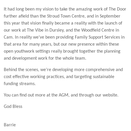
It had long been my vision to take the amazing work of The Door
further afield than the Stroud Town Centre, and in September
this year that vision finally became a reality with the launch of
our work at The Vibe in Dursley, and the Woodfield Centre in
Cam. In reality we’ve been providing Family Support Services in
that area for many years, but our new presence within these
open youthwork settings really brought together the planning
and development work for the whole team.
Behind the scenes, we’re developing more comprehensive and
cost effective working practices, and targeting sustainable
funding streams.
You can find out more at the AGM, and through our website.
God Bless
Barrie