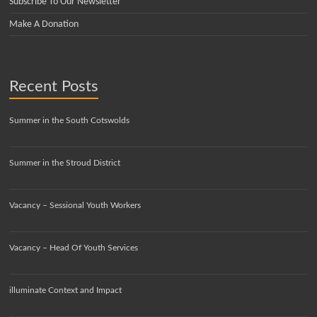
Subscribe To Our Newsletter
Make A Donation
Recent Posts
Summer in the South Cotswolds
Summer in the Stroud District
Vacancy – Sessional Youth Workers
Vacancy – Head Of Youth Services
illuminate Context and Impact