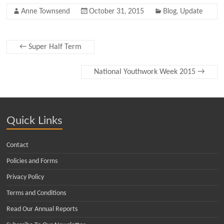
Anne Townsend
October 31, 2015
Blog
,
Update
←
Super Half Term
National Youthwork Week 2015
→
Quick Links
Contact
Policies and Forms
Privacy Policy
Terms and Conditions
Read Our Annual Reports