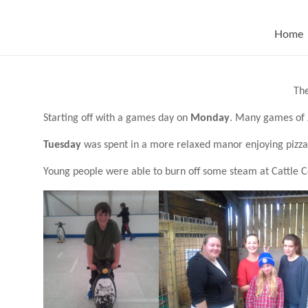
Skip
to
content
Home
The
Starting off with a games day on
Monday
. Many games of 
Tuesday
was spent in a more relaxed manor enjoying pizza
Young people were able to burn off some steam at Cattle 