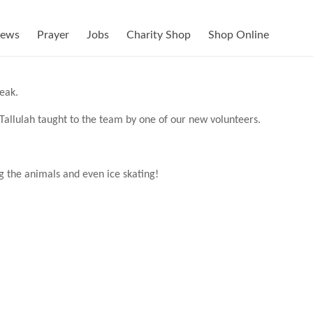
ews
Prayer
Jobs
Charity Shop
Shop Online
eak.
allulah taught to the team by one of our new volunteers.
g the animals and even ice skating!