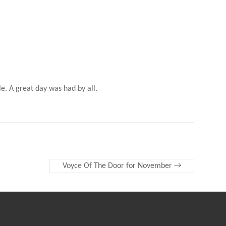
e. A great day was had by all.
Voyce Of The Door for November
→