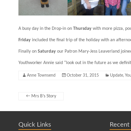
A busy day in the Drop-in on
Thursday
with more pizza, pool
Friday
included the final trip of the holiday with an aftern
Finally on
Saturday
our Patron Mary-Jess Leaverland joined
Youthworker Annie said “look out in the future as we defini
Anne Townsend
October 31, 2015
Update
,
Yo
←
Mrs B’s Story
Quick Links
Recent