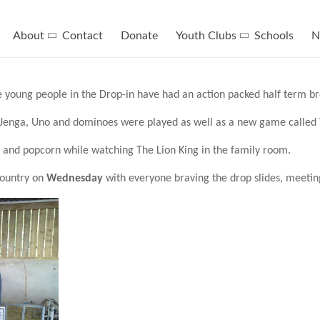
About
Contact
Donate
Youth Clubs
Schools
N
 young people in the Drop-in have had an action packed half term br
Jenga, Uno and dominoes were played as well as a new game called T
 and popcorn while watching The Lion King in the family room.
Country on
Wednesday
with everyone braving the drop slides, meetin