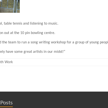
, table tennis and listening to music.
oon out at the 10 pin bowling centre.
 the team to run a song writing workshop for a group of young peopl
tely have some great artists in our midst!”
uth Work
 Posts