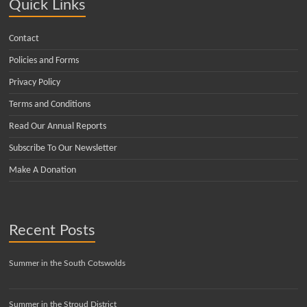
Quick Links
Contact
Policies and Forms
Privacy Policy
Terms and Conditions
Read Our Annual Reports
Subscribe To Our Newsletter
Make A Donation
Recent Posts
Summer in the South Cotswolds
Summer in the Stroud District