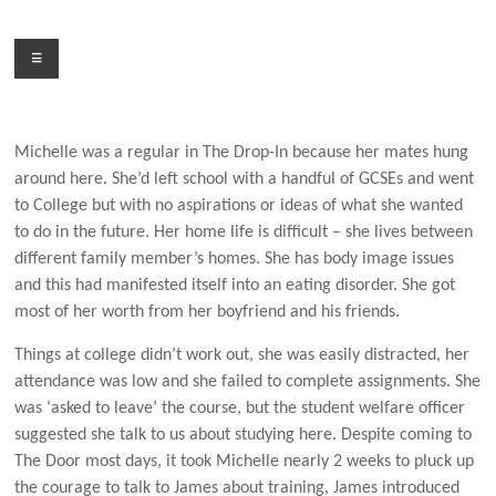
Skip
to
Menu
content
Michelle was a regular in The Drop-In because her mates hung
around here. She’d left school with a handful of GCSEs and went
to College but with no aspirations or ideas of what she wanted
to do in the future. Her home life is difficult – she lives between
different family member’s homes. She has body image issues
and this had manifested itself into an eating disorder. She got
most of her worth from her boyfriend and his friends.
Things at college didn’t work out, she was easily distracted, her
attendance was low and she failed to complete assignments. She
was ‘asked to leave’ the course, but the student welfare officer
suggested she talk to us about studying here. Despite coming to
The Door most days, it took Michelle nearly 2 weeks to pluck up
the courage to talk to James about training, James introduced