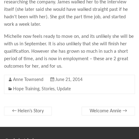
researching the company. James walked her to the interview
itself (she later said she would have walked straight past if he
hadn’t been with her). She got the part time job, and started
work a week later.
Michelle now feels ready to move on, and its unlikely she will be
with us in September. It is also unlikely that she will finish her
qualification. However she has grown so much in such a short
period of time, and is now in employment – these are 2 great
outcomes for her, and for us.
Anne Townsend
June 21, 2014
Hope Training
,
Stories
,
Update
←
Helen’s Story
Welcome Annie
→