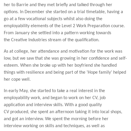
her to Barrie and they met briefly and talked through her
options. In December she started on a trial timetable, having a
go at a few vocational subjects whilst also doing the
employability elements of the Level 2 Work Preparation course.
From January she settled into a pattern working towards
the Creative Industries stream of the qualification.
As at college, her attendance and motivation for the work was
low, but we saw that she was growing in her confidence and self-
esteem. When she broke up with her boyfriend she handled
things with resilience and being part of the ‘Hope family’ helped
her cope well.
In early May, she started to take a real interest in the
employability work, and began to work on her CV, job
application and interview skills. With a good quality
CV produced, she spent an afternoon taking it into local shops,
and got an interview. We spent the morning before her
interview working on skills and techniques, as well as