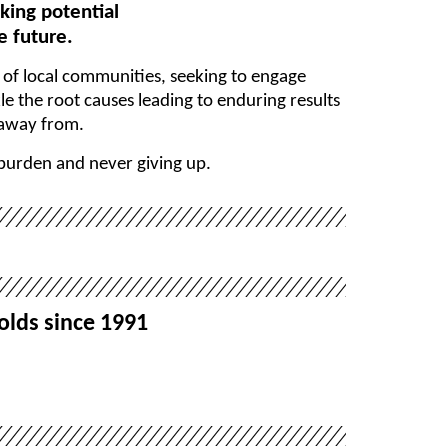
king potential
e future.
t of local communities, seeking to engage
e the root causes leading to enduring results
 away from.
 burden and never giving up.
olds since 1991