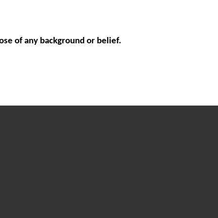
ose of any background or belief.