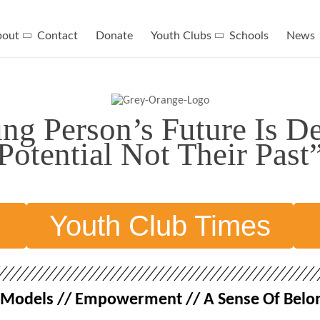
bout
Contact
Donate
Youth Clubs
Schools
News
g Person’s Future Is D
Potential Not Their Past
n
Youth Club Times
le Models // Empowerment // A Sense Of Belon