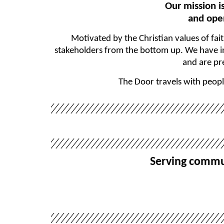
Our mission i
and open
Motivated by the Christian values of fai
stakeholders from the bottom up. We have in-
and are pr
The Door travels with peopl
Serving commun