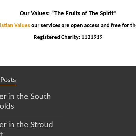
Our Values:
“The Fruits of The Spirit”
istian Values
our services are open access and free for th
Registered Charity: 1131919
 Posts
r in the South
olds
r in the Stroud
t