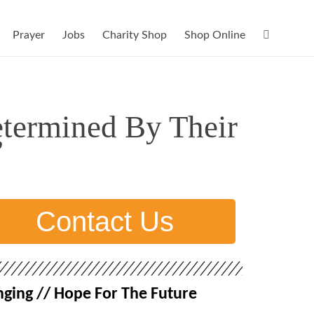
Prayer
Jobs
Charity Shop
Shop Online
etermined By Their
”
Contact Us
ging // Hope For The Future