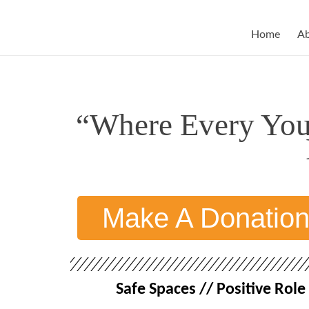
Home
A
“Where Every Youn
Make A Donatio
Safe Spaces // Positive Ro