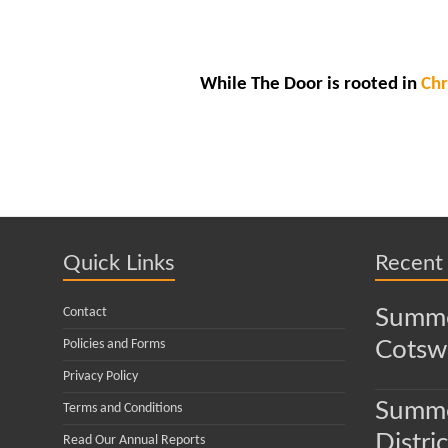
While The Door is rooted in
Chr
Quick Links
Recent
Contact
Summe
Policies and Forms
Cotsw
Privacy Policy
Summe
Terms and Conditions
Distric
Read Our Annual Reports