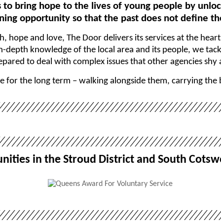
s to bring hope to the lives of young people by unloc
ing opportunity so that the past does not define th
th, hope and love, The Door delivers its services at the hear
depth knowledge of the local area and its people, we tackl
epared to deal with complex issues that other agencies shy
e for the long term – walking alongside them, carrying the
ities in the Stroud District and South Cotsw