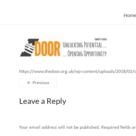
Skip
to
Hom
content
https://www.thedoor.org.uk/wp-content/uploads/2018/02/
← Previous
Leave a Reply
Your email address will not be published.
Required fields 