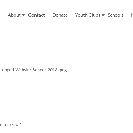
e
About
Contact
Donate
Youth Clubs
Schools
cropped-Website-Banner-2018.jpeg
are marked
*