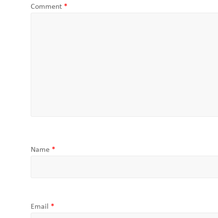
Comment
*
Name
*
Email
*