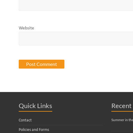
Website
Quick Links
Recent 
Summer in th
Contact
Policies and Forms