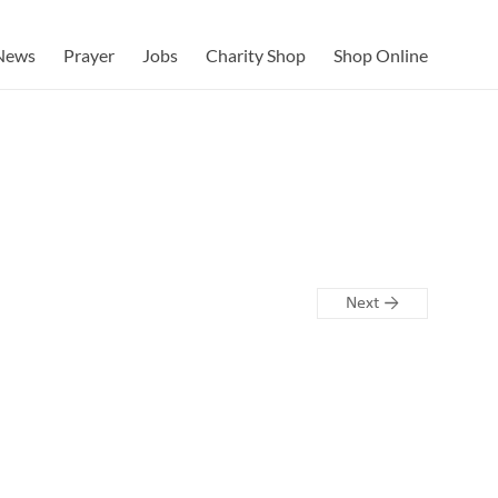
News
Prayer
Jobs
Charity Shop
Shop Online
Next →