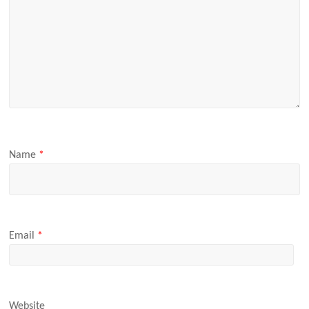
Name
*
Email
*
Website