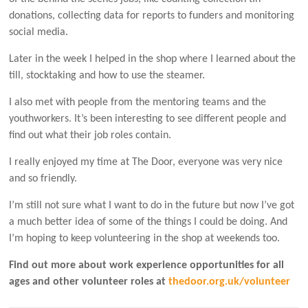
donations, collecting data for reports to funders and monitoring
social media.
Later in the week I helped in the shop where I learned about the
till, stocktaking and how to use the steamer.
I also met with people from the mentoring teams and the
youthworkers. It’s been interesting to see different people and
find out what their job roles contain.
I really enjoyed my time at The Door, everyone was very nice
and so friendly.
I’m still not sure what I want to do in the future but now I’ve got
a much better idea of some of the things I could be doing. And
I’m hoping to keep volunteering in the shop at weekends too.
Find out more about work experience opportunities for all
ages and other volunteer roles at
thedoor.org.uk/volunteer