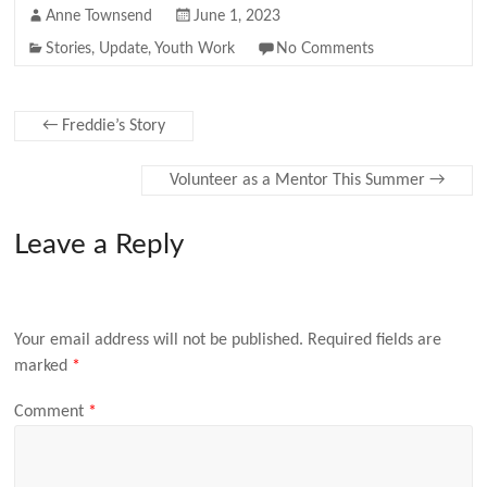
Anne Townsend
June 1, 2023
Stories
,
Update
,
Youth Work
No Comments
←
Freddie’s Story
Volunteer as a Mentor This Summer
→
Leave a Reply
Your email address will not be published.
Required fields are
marked
*
Comment
*