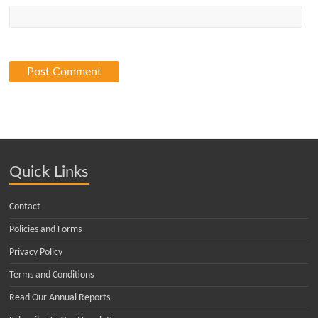
Quick Links
Contact
Policies and Forms
Privacy Policy
Terms and Conditions
Read Our Annual Reports