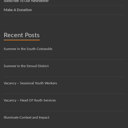
Subscribe To Our Newsletter
Make A Donation
Recent Posts
Summer in the South Cotswolds
Summer in the Stroud District
Vacancy – Sessional Youth Workers
Vacancy – Head Of Youth Services
illuminate Context and Impact