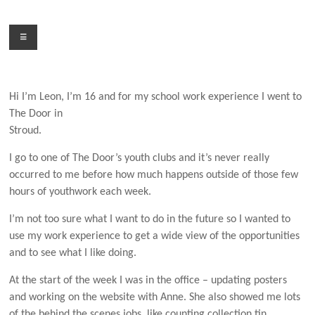
Skip
to
Menu
content
Hi I’m Leon, I’m 16 and for m
y school work experience
I went to
The Door in
Stroud.
I go to one of The Door’s youth clubs and it’s never really
occurred to me before how much happens
outside of those few
hours of youthwork each week.
I’m not too sure what I want to do in the future so
I wanted to
use my work experience to get a wide view of the opportunities
and to see what I like doing.
At the start of the week I was in the office – updating posters
and working on the website with Anne.
She also showed me lots
of the behind the scenes jobs, like counting collection tin