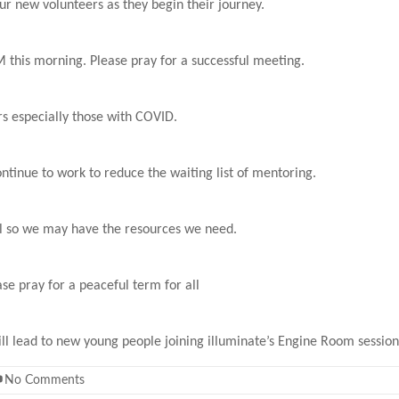
ur new volunteers as they begin their journey.
this morning. Please pray for a successful meeting.
ers especially those with COVID.
ntinue to work to reduce the waiting list of mentoring.
ful so we may have the resources we need.
se pray for a peaceful term for all
ill lead to new young people joining illuminate’s Engine Room session
No Comments