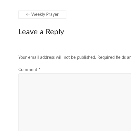
←
Weekly Prayer
Leave a Reply
Your email address will not be published.
Required fields 
Comment
*