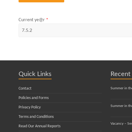
Current ye@r
*
Quick Links
Recent
Contact
Summer in th
Policies and Forms
Summer in the
Privacy Policy
Terms and Conditions
Vacancy – Se
Read Our Annual Reports