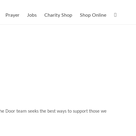
Prayer
Jobs
Charity Shop
Shop Online
 The Door team seeks the best ways to support those we