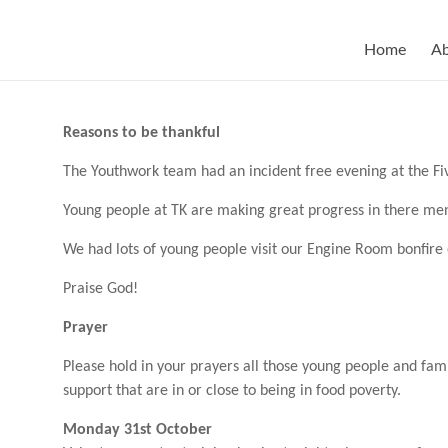
Skip
to
content
Home
A
Reasons to be thankful
The Youthwork team had an incident free evening at the F
Young people at TK are making great progress in there me
W
e had lots of young people visit our Engine Room bonfir
Praise God!
Prayer
Please hold in your prayers all those young people and fam
support that are in or close to being in food poverty.
Monday 31st October