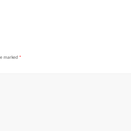
are marked
*