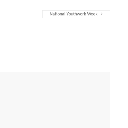
National Youthwork Week
→