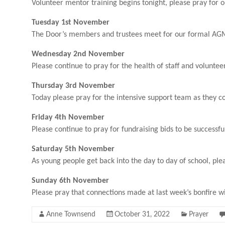
Volunteer mentor training begins tonight, please pray for o
Tuesday 1st November
The Door’s members and trustees meet for our formal AGM 
Wednesday 2nd November
Please continue to pray for the health of staff and volunte
Thursday 3rd November
Today please pray for the intensive support team as they co
Friday 4th November
Please continue to pray for fundraising bids to be success
Saturday 5th November
As young people get back into the day to day of school, plea
Sunday 6th November
Please pray that connections made at last week’s bonfire w
Anne Townsend
October 31, 2022
Prayer