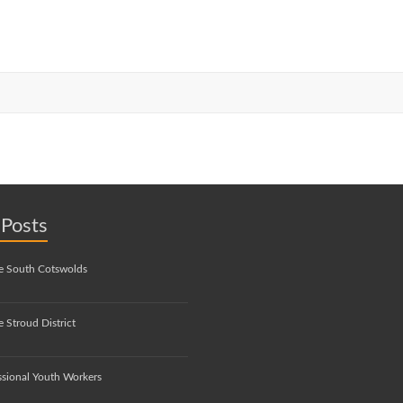
 Posts
e South Cotswolds
 Stroud District
ssional Youth Workers