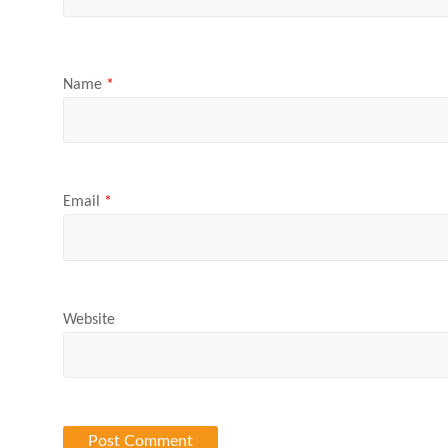
Name
*
Email
*
Website