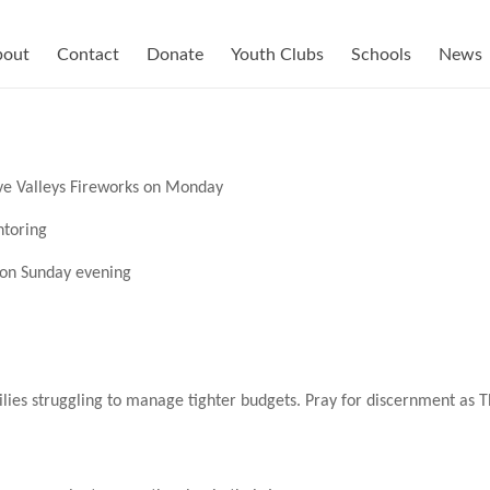
bout
Contact
Donate
Youth Clubs
Schools
News
ive Valleys Fireworks on Monday
ntoring
e on Sunday evening
ilies struggling to manage tighter budgets. Pray for discernment as