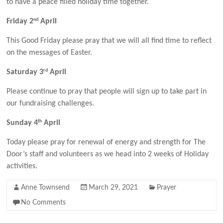
to have a peace filled holiday time together.
nd
Friday 2
April
This Good Friday please pray that we will all find time to reflect
on the messages of Easter.
rd
Saturday 3
April
Please continue to pray that people will sign up to take part in
our fundraising challenges.
th
Sunday 4
April
Today please pray for renewal of energy and strength for The
Door’s staff and volunteers as we head into 2 weeks of Holiday
activities.
Anne Townsend
March 29, 2021
Prayer
No Comments