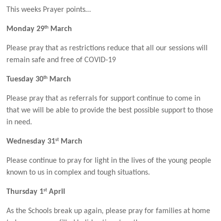
This weeks Prayer points…
th
Monday 29
March
Please pray that as restrictions reduce that all our sessions will
remain safe and free of COVID-19
th
Tuesday 30
March
Please pray that as referrals for support continue to come in
that we will be able to provide the best possible support to those
in need.
st
Wednesday 31
March
Please continue to pray for light in the lives of the young people
known to us in complex and tough situations.
st
Thursday 1
April
As the Schools break up again, please pray for families at home