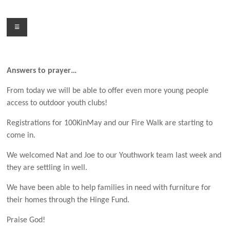
Skip
to
Menu
content
Answers to prayer…
From today we will be able to offer even more young people
access to outdoor youth clubs!
Registrations for 100KinMay and our Fire Walk are starting to
come in.
We welcomed Nat and Joe to our Youthwork team last week and
they are settling in well.
We have been able to help families in need with furniture for
their homes through the Hinge Fund.
Praise God!