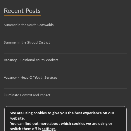
Recent Posts
Summer in the South Cotswolds
Summer in the Stroud District
Vacancy – Sessional Youth Workers
Vacancy – Head Of Youth Services
illuminate Context and Impact
We are using cookies to give you the best experience on our
website.
You can find out more about which cookies we are using or
switch them off in
settings
.