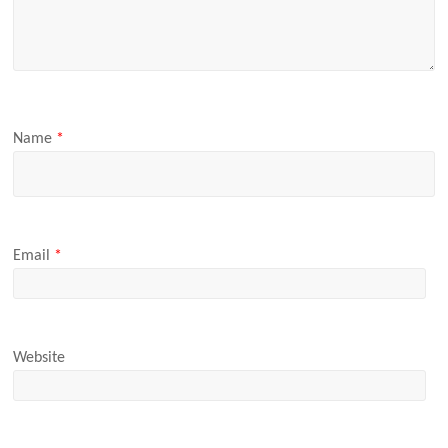
Name
*
Email
*
Website