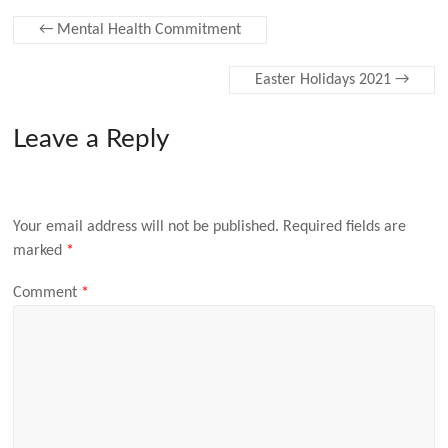
←
Mental Health Commitment
Easter Holidays 2021
→
Leave a Reply
Your email address will not be published.
Required fields are
marked
*
Comment
*