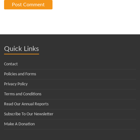
Quick Links
Contact
Policies and Forms
Privacy Policy
Terms and Conditions
Read Our Annual Reports
Subscribe To Our Newsletter
Make A Donation