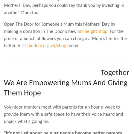
Mothers’ Day, perhaps you could say thank you by investing in
another Mum too.
Open The Door for Someone’s Mum this Mothers’ Day by
making a donation in The Door’s new
online gift shop
. For the
price of a bunch of flowers you can change a Mum’s life for the
better. Visit
thedoor.org.uk/shop
today
Together
We Are Empowering Mums And Giving
Them Hope
Volunteer mentors meet with parents for an hour a week to
provide them with a safe space to have their voice heard and
unpick what’s going on.
“It’s not just about helping people become better parents,