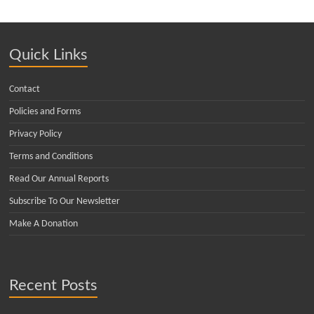
Quick Links
Contact
Policies and Forms
Privacy Policy
Terms and Conditions
Read Our Annual Reports
Subscribe To Our Newsletter
Make A Donation
Recent Posts