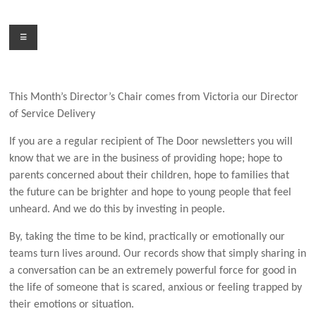
Skip
to
Menu
content
This Month’s Director’s Chair comes from Victoria our Director
of Service Delivery
If you are a regular recipient of The Door newsletters you will
know that we are in the business of providing hope; hope to
parents concerned about their children, hope to families that
the future can be brighter and hope to young people that feel
unheard. And we do this
by investing in people.
By, taking the time to be kind, practically or emotionally our
teams turn lives around. Our records show that simply sharing in
a conversation can be an extremely powerful force for good in
the life of someone that is scared, anxious or feeling trapped by
their emotions or situation.