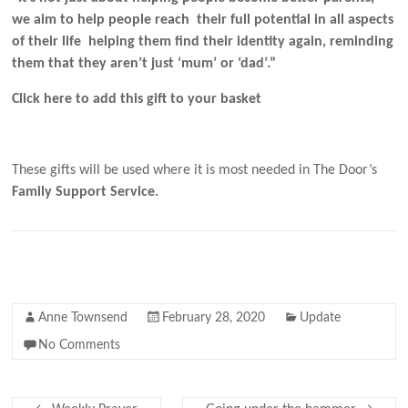
we aim to help people reach their full potential in all aspects
of their life helping them find their identity again, reminding
them that they aren’t just ‘mum’ or ‘dad’.”
Click here to add this gift to your basket
These gifts will be used where it is most needed in The Door’s
Family Support Service.
Anne Townsend
February 28, 2020
Update
No Comments