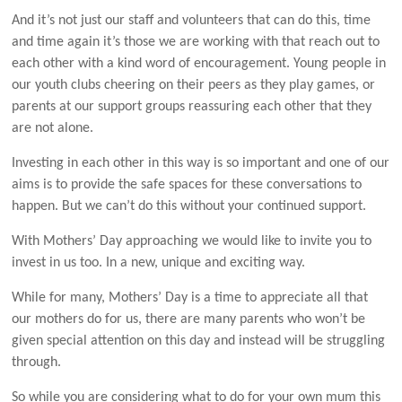
And it’s not just our staff and volunteers that can do this, time
and time again it’s those we are working with that reach out to
each other with a kind word of encouragement. Young people in
our youth clubs cheering on their peers as they play games, or
parents at our support groups reassuring each other that they
are not alone.
Investing in each other in this way is so important and one of our
aims is to provide the safe spaces for these conversations to
happen. But we can’t do this without your continued support.
With Mothers’ Day approaching we would like to invite you to
invest in us too. In a new, unique and exciting way.
While for many, Mothers’ Day is a time to appreciate all that
our mothers do for us, there are many parents who won’t be
given special attention on this day and instead will be struggling
through.
So while you are considering what to do for your own mum this