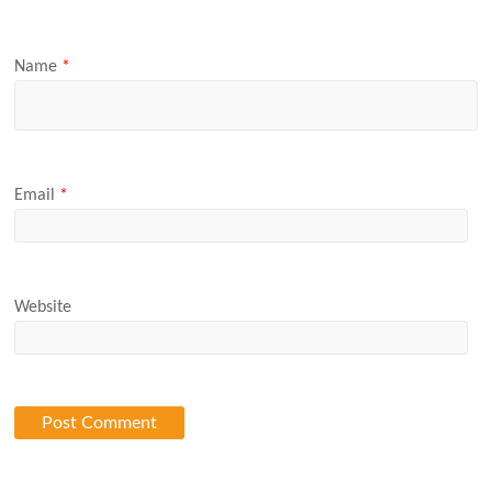
Name
*
Email
*
Website