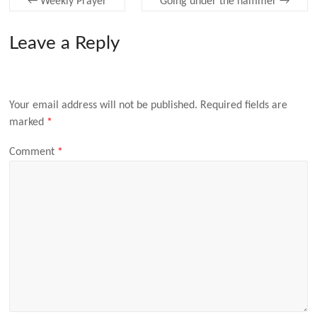
←
Weekly Prayer
Going under the hammer
→
Leave a Reply
Your email address will not be published.
Required fields are
marked
*
Comment
*