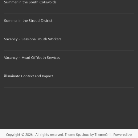
Summer in the South Cotswolds
Summer in the Stroud District
Vacancy – Sessional Youth Workers
Vacancy – Head Of Youth Services
illuminate Context and Impact
Copyright © 2026
. All rights reserved. Theme
Spacious
by ThemeGrill. Powered by: