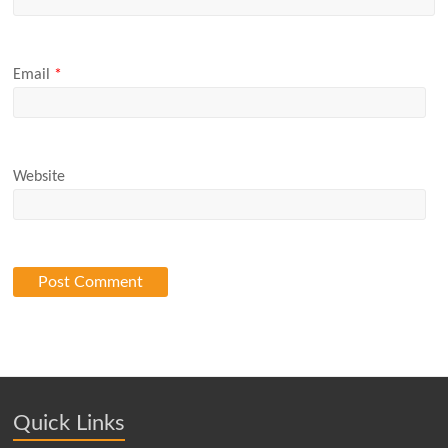
Email
*
Website
Quick Links