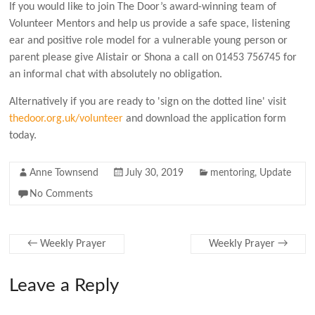
If you would like to join The Door’s award-winning team of
Volunteer Mentors and h
elp us provide a safe space, listening
ear and positive role model for a vulnerable young person or
parent please give Alistair or Shona a
call on 01453 756745 for
an informal chat with absolutely no obligation.
Alternatively if you are ready to 'sign on the dotted line' visit
thedoor.org.uk/volunteer
and download the application form
today.
Anne Townsend
July 30, 2019
mentoring
,
Update
No Comments
←
Weekly Prayer
Weekly Prayer
→
Leave a Reply