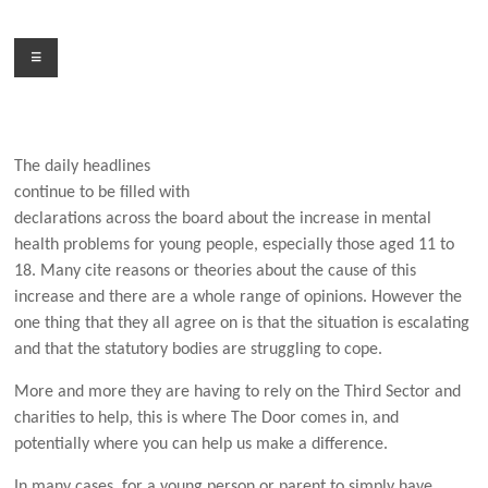
Skip
to
Menu
content
The daily headlines
continue to be filled with
declarations across the board about the increase in mental
health problems for young people, especially those aged 11 to
18. Many cite reasons or theories about the cause of this
increase and there are a whole range of opinions. However the
one thing that they all agree on is that the situation is escalating
and that the statutory bodies are struggling to cope.
More and more they are having to rely on the Third Sector and
charities to help, this is where The Door comes in, and
potentially where you can help us make a difference.
In many cases, for a young person or parent to simply have