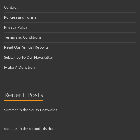
Contact
Policies and Forms
Privacy Policy
Terms and Conditions
Read Our Annual Reports
Subscribe To Our Newsletter
Make A Donation
Recent Posts
Summer in the South Cotswolds
Summer in the Stroud District