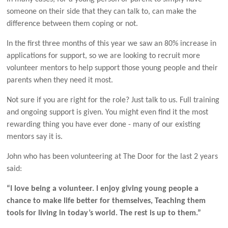
someone on their side that they can talk to, can make the
difference between them coping or not.
In the first three months of this year we saw an 80% increase in
applications for support, so we are looking to recruit more
volunteer mentors to help support those young people and their
parents when they need it most.
Not sure if you are right for the role? Just talk to us. Full training
and ongoing support is given. You might even find it the most
rewarding thing you have ever done - many of our existing
mentors say it is.
John who has been volunteering at The Door for the last 2 years
said:
“I love being a volunteer. I enjoy giving young people a
chance to make life better for themselves, Teaching them
tools for living in today’s world. The rest is up to them.”