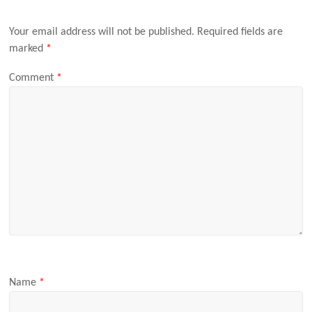
Your email address will not be published.
Required fields are
marked
*
Comment
*
Name
*