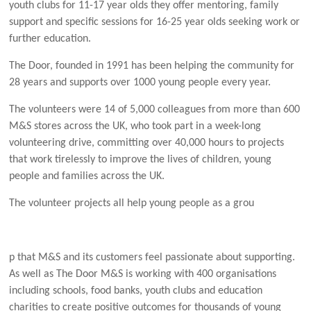
youth clubs for 11-17 year olds they offer mentoring, family
support and specific sessions for 16-25 year olds seeking work or
further education.
The Door, founded in 1991 has been helping the community for
28 years and supports over 1000 young people every year.
The volunteers were 14 of 5,000 colleagues from more than 600
M&S stores across the UK, who took part in a week-long
volunteering drive, committing over 40,000 hours to projects
that work tirelessly to improve the lives of children, young
people and families across the UK.
The volunteer projects all help young people as a grou
p that M&S and its customers feel passionate about supporting.
As well as The Door M&S is working with 400 organisations
including schools, food banks, youth clubs and education
charities to create positive outcomes for thousands of young