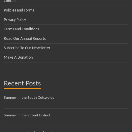
Contact
Policies and Forms
Privacy Policy
Terms and Conditions
Read Our Annual Reports
Subscribe To Our Newsletter
Make A Donation
Recent Posts
Summer in the South Cotswolds
Summer in the Stroud District