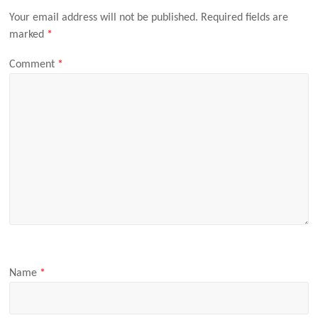
Your email address will not be published.
Required fields are
marked
*
Comment
*
Name
*