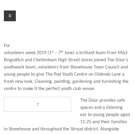
Skip
to
Menu
content
For
st
th
volunteers week 2019 (1
– 7
June) a brilliant team from M&S
Kingsditch and Cheltenham High Street stores joined The Door’s
youthwork team, volunteers from Stonehouse Town Council and
young people to give The Pod Youth Centre on Oldends Lane a
fresh new look. Cleaning, painting, gardening and furnishing the
centre to make it the perfect youth club venue.
The Door provides safe
?
spaces and a listening
ear to young people aged
11-25 and their families
in Stonehouse and throughout the Stroud district. Alongside