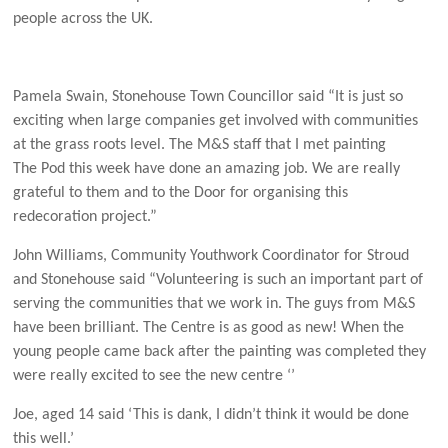
people across the UK.
Pamela Swain, Stonehouse Town Councillor said “It is just so
exciting when large companies get involved with communities
at the grass roots level. The M&S staff that I met painting
The Pod this week have done an amazing job. We are really
grateful to them and to the Door for organising this
redecoration project.”
John Williams, Community Youthwork Coordinator for Stroud
and Stonehouse said “Volunteering is such an important part of
serving the communities that we work in. The guys from M&S
have been brilliant. The Centre is as good as new! When the
young people came back after the painting was completed they
were really excited to see the new centre ‘’
Joe, aged 14 said ‘This is dank, I didn’t think it would be done
this well.’