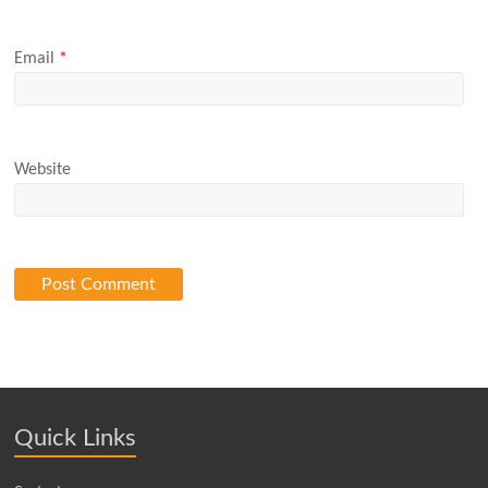
Email
*
Website
Quick Links