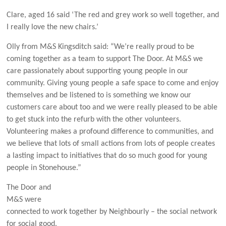
Clare, aged 16 said ‘The red and grey work so well together, and
I really love the new chairs.’
Olly from M&S Kingsditch said: “We’re really proud to be
coming together as a team to support The Door. At M&S we
care passionately about supporting young people in our
community. Giving young people a safe space to come and enjoy
themselves and be listened to is something we know our
customers care about too and we were really pleased to be able
to get stuck into the refurb with the other volunteers.
Volunteering makes a profound difference to communities, and
we believe that lots of small actions from lots of people creates
a lasting impact to initiatives that do so much good for young
people in Stonehouse.”
The Door and
M&S were
connected to work together by Neighbourly – the social network
for social good.