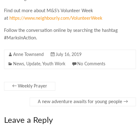
Find out more about M&S’s Volunteer Week
at
https://www.neighbourly.com/VolunteerWeek
Follow the conversation online by searching the hashtag
#MarksInAction.
Anne Townsend
July 16, 2019
News
,
Update
,
Youth Work
No Comments
←
Weekly Prayer
A new adventure awaits for young people
→
Leave a Reply