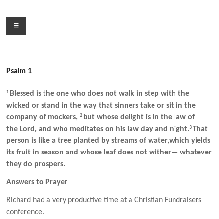
Skip
to
Menu
content
Psalm 1
1
Blessed is the one who does not walk in step with the
wicked or stand in the way that sinners take or sit in the
2
company of mockers,
but whose delight is in the law of
3
the Lord, and who meditates on his law day and night.
That
person is like a tree planted by streams of water,which yields
its fruit in season and whose leaf does not wither— whatever
they do prospers.
Answers to Prayer
Richard had a very productive time at a Christian Fundraisers
conference.