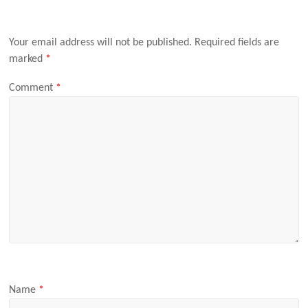
Your email address will not be published.
Required fields are
marked
*
Comment
*
Name
*