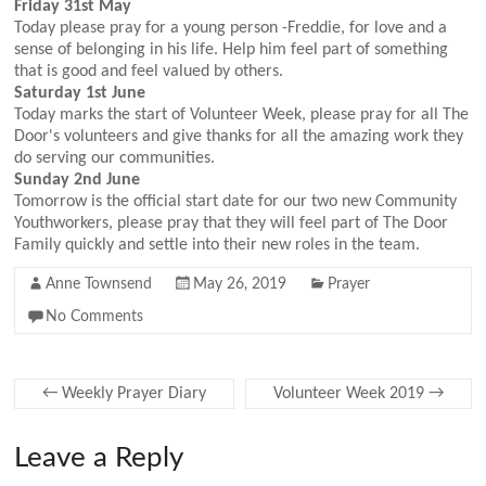
Friday 31st May
Today please pray for a young person -Freddie, for love and a
sense of belonging in his life. Help him feel part of something
that is good and feel valued by others.
Saturday 1st June
Today marks the start of Volunteer Week, please pray for all The
Door's volunteers and give thanks for all the amazing work they
do serving our communities.
Sunday 2nd June
Tomorrow is the official start date for our two new Community
Youthworkers, please pray that they will feel part of The Door
Family quickly and settle into their new roles in the team.
Anne Townsend
May 26, 2019
Prayer
No Comments
←
Weekly Prayer Diary
Volunteer Week 2019
→
Leave a Reply