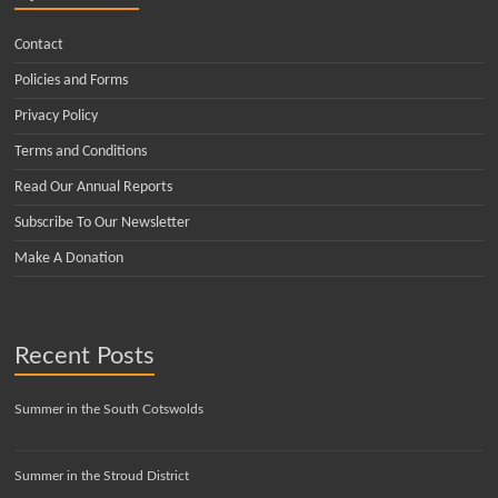
Contact
Policies and Forms
Privacy Policy
Terms and Conditions
Read Our Annual Reports
Subscribe To Our Newsletter
Make A Donation
Recent Posts
Summer in the South Cotswolds
Summer in the Stroud District