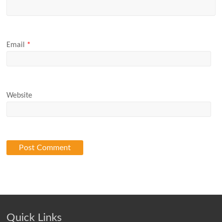
Email
*
Website
Quick Links