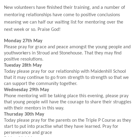
New volunteers have finished their training, and a number of
mentoring relationships have come to positive conclusions
meaning we can half our waiting list for mentoring over the
next week or so. Praise God!
Monday 27th May
Please pray for grace and peace amongst the young people and
youthworkers in Stroud and Stonehouse. That they may find
positive resolutions.
Tuesday 28th May
Today please pray for our relationship with Maidenhill School
that it may continue to go from strength to strength so that we
can support the community together.
Wednesday 29th May
Phone mentoring will be taking place this evening, please pray
that young people will have the courage to share their struggles
with their mentors in this way.
Thursday 30th May
Today please pray for the par
ents on the Triple P Course as they
start to put into practise what they have learned. Pray for
perseverance and grace