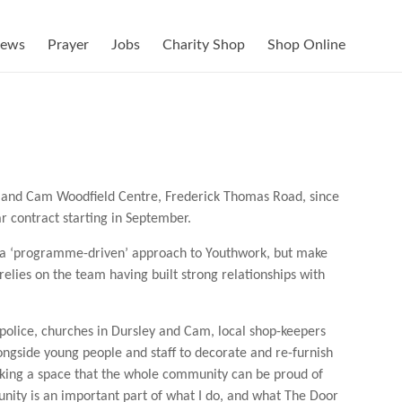
ews
Prayer
Jobs
Charity Shop
Shop Online
, and Cam Woodfield Centre, Frederick Thomas Road, since
 contract starting in September.
 a ‘programme-driven’ approach to Youthwork, but make
relies on the team having built strong relationships with
police, churches in Dursley and Cam, local shop-keepers
ngside young people and staff to decorate and re-furnish
making a space that the whole community can be proud of
nity is an important part of what I do, and what The Door