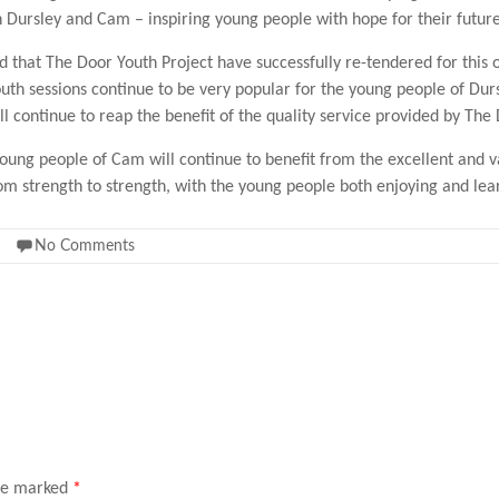
in Dursley and Cam – inspiring young people with hope for their future
d that The Door Youth Project have successfully re-tendered for this 
outh sessions continue to be very popular for the young people of Du
l continue to reap the benefit of the quality service provided by The
oung people of Cam will continue to benefit from the excellent and 
m strength to strength, with the young people both enjoying and lea
No Comments
are marked
*