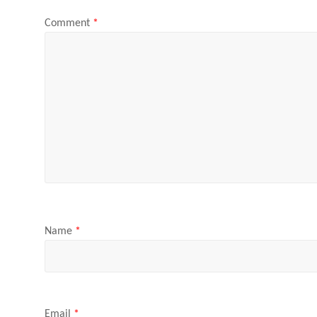
Comment
*
Name
*
Email
*