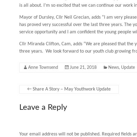
is all about. I’m so excited that we can continue our work 
Mayor of Dursley, Cllr Neil Grecian, adds “I am very please
has proved very successful over the last three years. The y
service opportunity and I am confident the young people wil
Cllr Miranda Clifton, Cam, adds “We are pleased that the y
three years. We look forward to our youth club growing fro
Anne Townsend
June 21, 2018
News
,
Update
←
Share A Story – May Youthwork Update
Leave a Reply
Your email address will not be published.
Required fields 