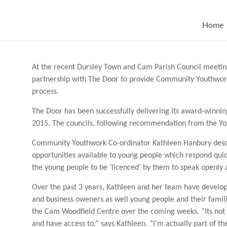
Skip
to
content
Home
At the recent Dursley Town and Cam Parish Council meetings
partnership with The Door to provide Community Youthwork
process.
The Door has been successfully delivering its award-winn
2015. The councils, following recommendation from the Yo
Community Youthwork Co-ordinator Kathleen Hanbury descr
opportunities available to young people which respond quickl
the young people to be ‘licenced’ by them to speak openly an
Over the past 3 years, Kathleen and her team have develop
and business oweners as well young people and their famil
the Cam Woodfield Centre over the coming weeks. “Its not 
and have access to,” says Kathleen. “I’m actually part of