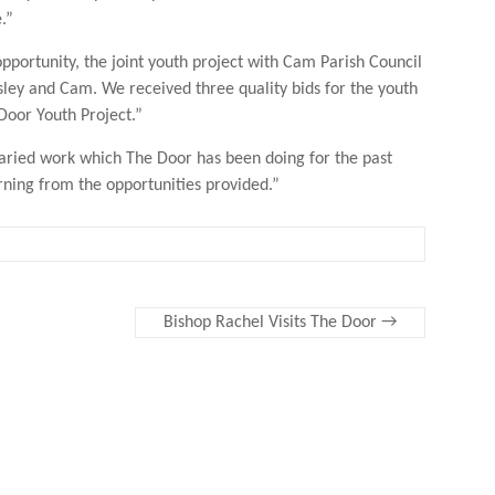
.”
opportunity, the joint youth project with Cam Parish Council
rsley and Cam. We received three quality bids for the youth
 Door Youth Project.”
varied work which The Door has been doing for the past
rning from the opportunities provided.”
Bishop Rachel Visits The Door
→