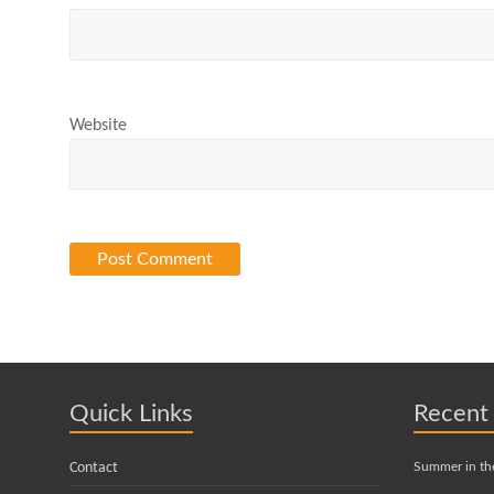
Website
Quick Links
Recent
Contact
Summer in th