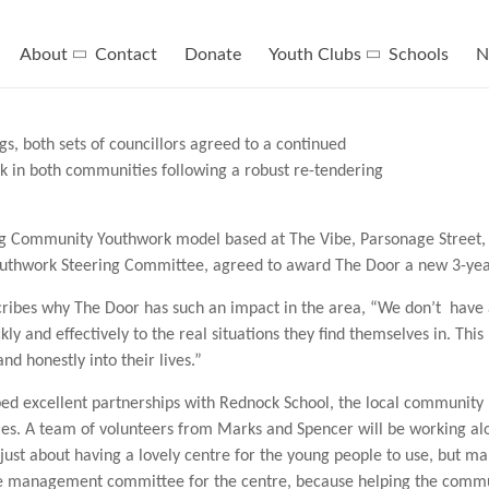
About
Contact
Donate
Youth Clubs
Schools
N
, both sets of councillors agreed to a continued
 in both communities following a robust re-tendering
ing Community Youthwork model based at The Vibe, Parsonage Street
uthwork Steering Committee, agreed to award The Door a new 3-year
ibes why The Door has such an impact in the area, “We don’t have
y and effectively to the real situations they find themselves in. This 
d honestly into their lives.”
ed excellent partnerships with Rednock School, the local community 
ies. A team of volunteers from Marks and Spencer will be working alo
just about having a lovely centre for the young people to use, but 
 the management committee for the centre, because helping the commu