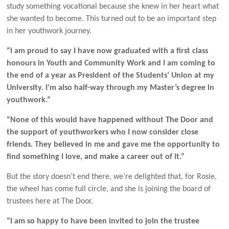
study something vocational because she knew in her heart what
she wanted to become. This turned out to be an important step
in her youthwork journey.
“I am proud to say I have now graduated with a fi
rst class
honours in Youth and Community Work and I am coming to
the end of a year as President of the Students’ Union at my
University. I’m also half-way through my Master’s degree in
youthwork.”
“None of this would have happened without The Door and
the support of youthworkers who I now consider close
friends. They believed in me and gave me the opportunity to
find something I love, and make a career out of it.”
But the story doesn’t end there, we’re delighted that, for Rosie,
the wheel has come full circle, and she is joining the board of
trustees here at The Door.
“I am so happy to have been invited to join the trustee