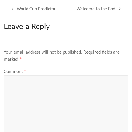
←
World Cup Predictor
Welcome to the Pod
→
Leave a Reply
Your email address will not be published.
Required fields are
marked
*
Comment
*