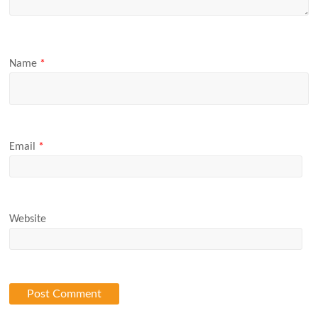
Name
*
Email
*
Website