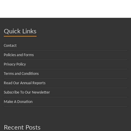
Quick Links
Contact
Policies and Forms
Privacy Policy
Terms and Conditions
Read Our Annual Reports
Subscribe To Our Newsletter
Make A Donation
Recent Posts