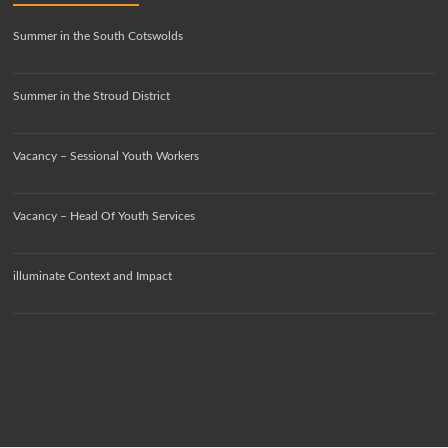
Summer in the South Cotswolds
Summer in the Stroud District
Vacancy – Sessional Youth Workers
Vacancy – Head Of Youth Services
illuminate Context and Impact