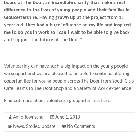
board at The Door, an incredible charity that make a real
difference to the lives of young people and their families in
Gloucestershire. Having grown up at the project from 11
years old, they had a huge influence on my life and inspired
me to do youth work so I can’t wait to be able to give back
and support the future of The Door.”
Volunteering can have such a big impact on the young people
we support and we are pleased to be able to continue offering
opportunities for young people across The Door from Youth Club
Café Teams to The Door Shop and a variety of work experience.
Find out more about volunteering opportunities here
Anne Townsend
June 1, 2018
News
,
Stories
,
Update
No Comments