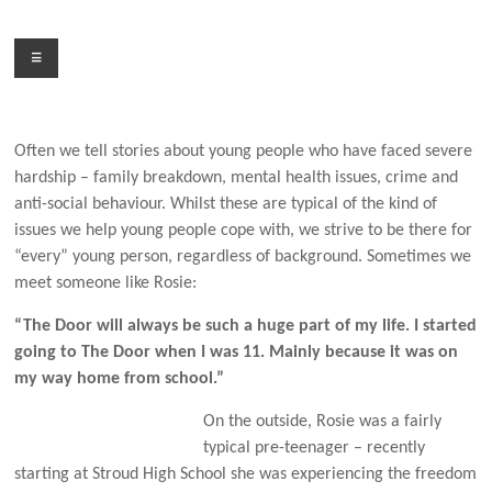
Skip
to
Menu
content
Often we tell stories about young people who have faced severe
hardship – family breakdown, mental health issues, crime and
anti-social behaviour. Whilst these are typical of the kind of
issues we help young people cope with, we strive to be there for
“every” young person, regardless of background. Sometimes we
meet someone like Rosie:
“The Door will always be such a huge part of my life. I started
going to The Door when I was 11. Mainly because it was on
my way home from school.”
On the outside, Rosie was a fairly
typical pre-teenager – recently
starting at Stroud High School she was experiencing the freedom