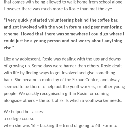
that comes with being allowed to walk home from school alone.
However there was much more to Rosie than met the eye.
“I very quickly started volunteering behind the coffee bar,
and got involved with the youth forum and peer mentoring
scheme. I loved that there was somewhere I could go where I
could just be a young person and not worry about anything
else.”
Like any adolescent, Rosie was dealing with the ups and downs
of growing up. Some days were harder than others. Rosie dealt
with life by finding ways to get involved and give something
back. She became a mainstay of the Stroud Centre, and always
seemed to be there to help out the youthworkers, or other young
people. We quickly recognised a gift in Rosie for coming
alongside others – the sort of skills which a youthworker needs.
We helped her access
a college course
when she was 16 – bucking the trend of going to 6th Form to