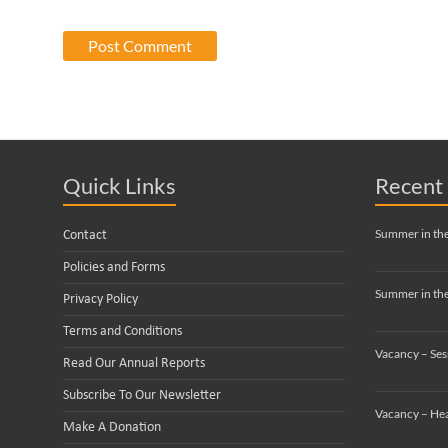
Quick Links
Recent 
Summer in th
Contact
Policies and Forms
Summer in the
Privacy Policy
Terms and Conditions
Vacancy – Ses
Read Our Annual Reports
Subscribe To Our Newsletter
Vacancy – Hea
Make A Donation