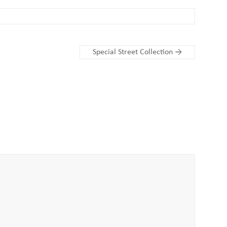
Special Street Collection
→