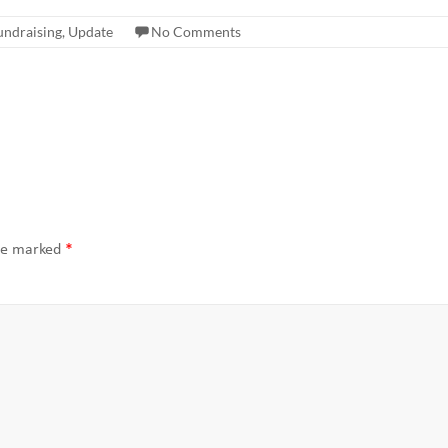
undraising
,
Update
No Comments
are marked
*