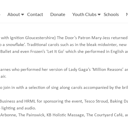
e
About
Contact
Donate
Youth Clubs
Schools
 with Ignition Gloucestershire) The Door’s Patron Mary-Jess returned
a snowflake’. Traditional carols such as in the bleak midwinter, new p
 Ballet and even Frozen’s ‘Let It Go’ which she performed in English 
Barnes who performed her version of Lady Gaga’s ‘Million Reasons’ a
air.
o join in with a selection of sing along carols accompanied by the bri
Business and HRML for sponsoring the event, Tesco Stroud, Baking D
lighting and audio.
le: Arbonne, The Painswick, KB Holistic Massage, The Courtyard Café, 