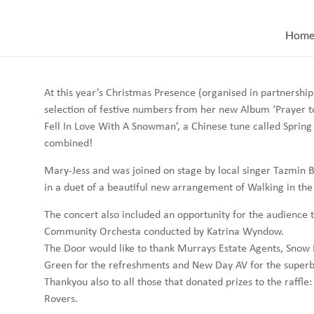
Skip
to
Hom
content
At this year’s Christmas Presence (organised in partnership
selection of festive numbers from her new Album ‘Prayer to 
Fell In Love With A Snowman’, a Chinese tune called Spring
combined!
Mary-Jess and was joined on stage by local singer Tazmin 
in a duet of a beautiful new arrangement of Walking in the 
The concert also included an opportunity for the audience t
Community Orchesta conducted by Katrina Wyndow.
The Door would like to thank Murrays Estate Agents, Snow 
Green for the refreshments and New Day AV for the superb 
Thankyou also to all those that donated prizes to the raff
Rovers.