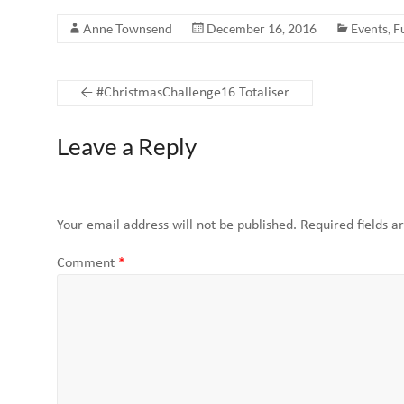
Anne Townsend
December 16, 2016
Events
,
F
←
#ChristmasChallenge16 Totaliser
Leave a Reply
Your email address will not be published.
Required fields 
Comment
*