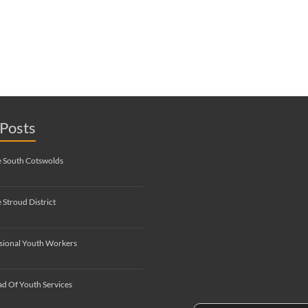
Posts
e South Cotswolds
 Stroud District
sional Youth Workers
d Of Youth Services