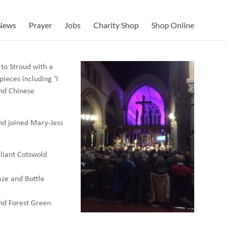
News
Prayer
Jobs
Charity Shop
Shop Online
 to Stroud with a
ieces including ‘I
and Chinese
nd joined Mary-Jess
lliant Cotswold
aze and Bottle
and Forest Green