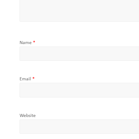
Name
*
Email
*
Website