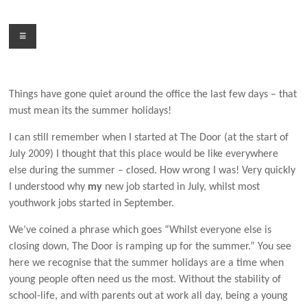
Skip
to
Menu
content
Things have gone quiet around the office the last few days – that
must mean its the summer holidays!
I can still remember when I started at The Door (at the start of
July 2009) I thought that this place would be like everywhere
else during the summer – closed. How wrong I was! Very quickly
I understood why
my
new job started in July, whilst most
youthwork jobs started in September.
We’ve coined a phrase which goes “Whilst everyone else is
closing down, The Door is ramping up for the summer.” You see
here we recognise that the summer holidays are a time when
young people often need us the most. Without the stability of
school-life, and with parents out at work all day, being a young