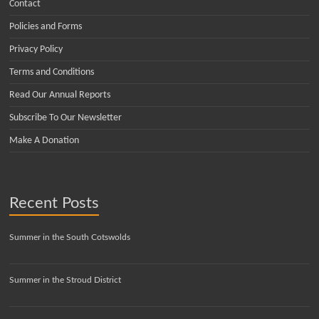
Contact
Policies and Forms
Privacy Policy
Terms and Conditions
Read Our Annual Reports
Subscribe To Our Newsletter
Make A Donation
Recent Posts
Summer in the South Cotswolds
Summer in the Stroud District