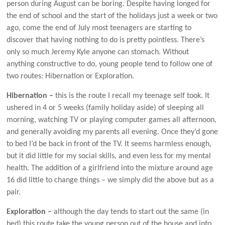
person during August can be boring. Despite having longed for
the end of school and the start of the holidays just a week or two
ago, come the end of July most teenagers are starting to
discover that having nothing to do is pretty pointless. There’s
only so much Jeremy Kyle anyone can stomach. Without
anything constructive to do, young people tend to follow one of
two routes: Hibernation or Exploration.
Hibernation –
this is the route I recall my teenage self took. It
ushered in 4 or 5 weeks (family holiday aside) of sleeping all
morning, watching TV or playing computer games all afternoon,
and generally avoiding my parents all evening. Once they’d gone
to bed I’d be back in front of the TV. It seems harmless enough,
but it did little for my social skills, and even less for my mental
health. The addition of a girlfriend into the mixture around age
16 did little to change things – we simply did the above but as a
pair.
Exploration –
although the day tends to start out the same (in
bed) this route take the young person out of the house and into