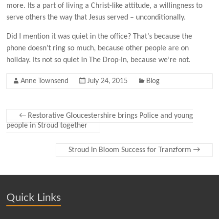
more. Its a part of living a Christ-like attitude, a willingness to
serve others the way that Jesus served – unconditionally.
Did I mention it was quiet in the office? That’s because the
phone doesn’t ring so much, because other people are on
holiday. Its not so quiet in The Drop-In, because we’re not.
Anne Townsend
July 24, 2015
Blog
←
Restorative Gloucestershire brings Police and young
people in Stroud together
Stroud In Bloom Success for Tranzform
→
Quick Links