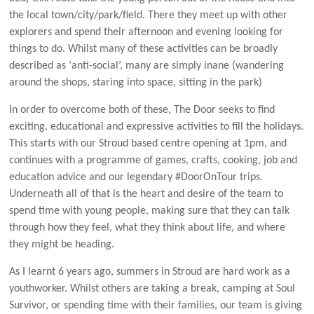
the local town/city/park/field. There they meet up with other
explorers and spend their afternoon and evening looking for
things to do. Whilst many of these activities can be broadly
described as ‘anti-social’, many are simply inane (wandering
around the shops, staring into space, sitting in the park)
In order to overcome both of these, The Door seeks to find
exciting, educational and expressive activities to fill the holidays.
This starts with our Stroud based centre opening at 1pm, and
continues with a programme of games, crafts, cooking, job and
education advice and our legendary #DoorOnTour trips.
Underneath all of that is the heart and desire of the team to
spend time with young people, making sure that they can talk
through how they feel, what they think about life, and where
they might be heading.
As I learnt 6 years ago, summers in Stroud are hard work as a
youthworker. Whilst others are taking a break, camping at Soul
Survivor, or spending time with their families, our team is giving