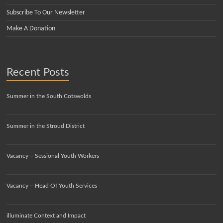
Subscribe To Our Newsletter
Make A Donation
Recent Posts
Summer in the South Cotswolds
Summer in the Stroud District
Vacancy – Sessional Youth Workers
Vacancy – Head Of Youth Services
illuminate Context and Impact