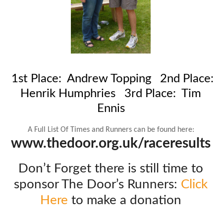
1st Place: Andrew Topping
2nd Place:
Henrik Humphries
3rd Place: Tim
Ennis
A Full List Of Times and Runners can be found here:
www.thedoor.org.uk/raceresults
Don’t Forget there is still time to
sponsor The Door’s Runners:
Click
Here
to make a donation