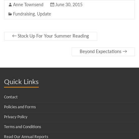
Anne Townsend
June 30, 2015
Fundraising
,
Update
←
Stock Up For Your Summer Reading
Beyond Expectations
→
Quick Links
Contact
Policies and Forms
Privacy Policy
Terms and Conditions
Read Our Annual Reports