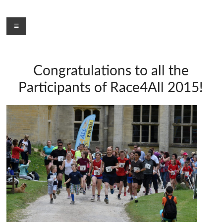
Skip
to
Menu
content
Congratulations to all the
Participants of Race4All 2015!