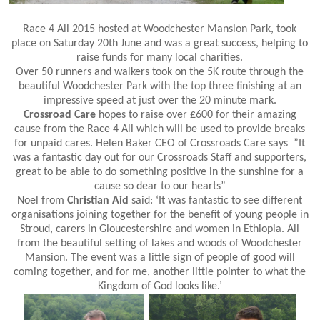
Race 4 All 2015 hosted at Woodchester Mansion Park, took
place on Saturday 20th June and was a great success, helping to
raise funds for many local charities.
Over 50 runners and walkers took on the 5K route through the
beautiful Woodchester Park with the top three finishing at an
impressive speed at just over the 20 minute mark.
Crossroad Care
hopes to raise over £600 for their amazing
cause from the Race 4 All which will be used to provide breaks
for unpaid cares. Helen Baker CEO of Crossroads Care says ”It
was a fantastic day out for our Crossroads Staff and supporters,
great to be able to do something positive in the sunshine for a
cause so dear to our hearts”
Noel from
Christian Aid
said: ‘It was fantastic to see different
organisations joining together for the benefit of young people in
Stroud, carers in Gloucestershire and women in Ethiopia. All
from the beautiful setting of lakes and woods of Woodchester
Mansion. The event was a little sign of people of good will
coming together, and for me, another little pointer to what the
Kingdom of God looks like.’