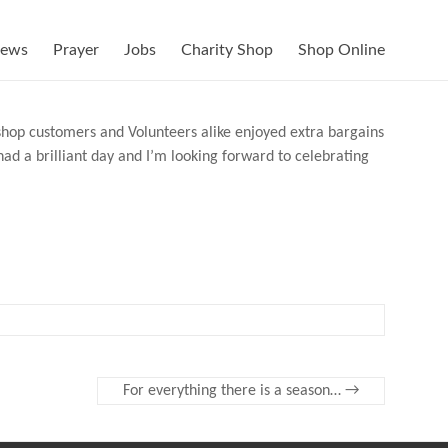
ews
Prayer
Jobs
Charity Shop
Shop Online
d shop customers and Volunteers alike enjoyed extra bargains
ad a brilliant day and I’m looking forward to celebrating
For everything there is a season…
→