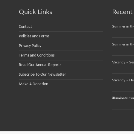
Quick Links
Recent
Contact
Summer in th
Policies and Forms
Summer in the
Privacy Policy
Terms and Conditions
Vacancy – Se
Read Our Annual Reports
Subscribe To Our Newsletter
Vacancy – He
Make A Donation
illuminate Co