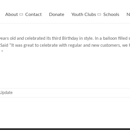
About
Contact
Donate
Youth Clubs
Schools
N
rs old and celebrated its third Birthday in style. In a balloon fille
Said “It was great to celebrate with regular and new customers, we h
 “
Update