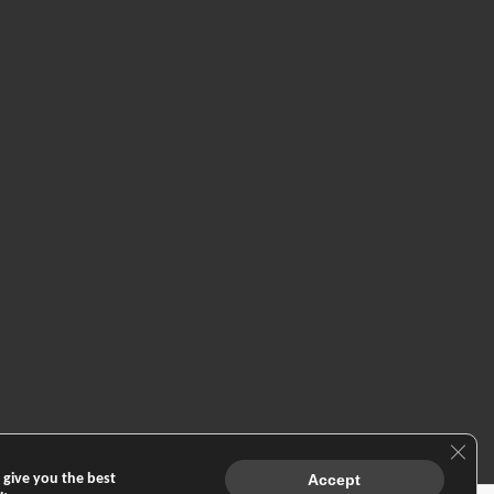
Clos
 give you the best
Accept