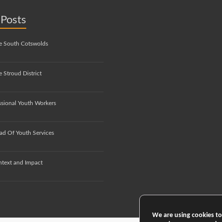
 Posts
e South Cotswolds
 Stroud District
ssional Youth Workers
ad Of Youth Services
ntext and Impact
We are using cookies to