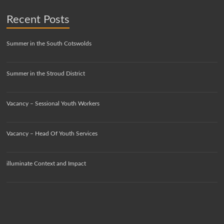
Recent Posts
Summer in the South Cotswolds
Summer in the Stroud District
Vacancy – Sessional Youth Workers
Vacancy – Head Of Youth Services
illuminate Context and Impact