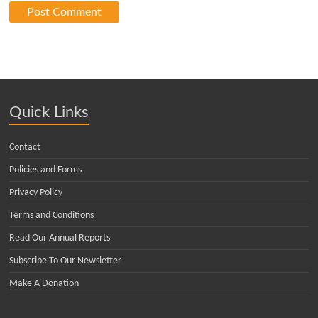
Quick Links
Contact
Policies and Forms
Privacy Policy
Terms and Conditions
Read Our Annual Reports
Subscribe To Our Newsletter
Make A Donation