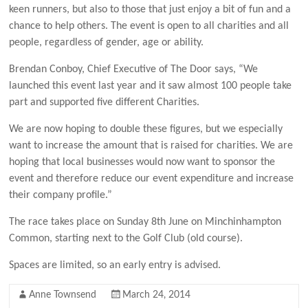
keen runners, but also to those that just enjoy a bit of fun and a
chance to help others. The event is open to all charities and all
people, regardless of gender, age or ability.
Brendan Conboy, Chief Executive of The Door says, “We
launched this event last year and it saw almost 100 people take
part and supported five different Charities.
We are now hoping to double these figures, but we especially
want to increase the amount that is raised for charities. We are
hoping that local businesses would now want to sponsor the
event and therefore reduce our event expenditure and increase
their company profile.”
The race takes place on Sunday 8th June on Minchinhampton
Common, starting next to the Golf Club (old course).
Spaces are limited, so an early entry is advised.
Anne Townsend
March 24, 2014