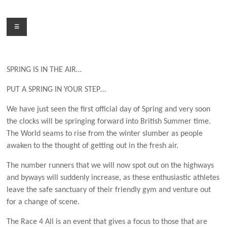
Skip
to
Menu
content
SPRING IS IN THE AIR…
PUT A SPRING IN YOUR STEP…
We have just seen the first official day of Spring and very soon
the clocks will be springing forward into British Summer time.
The World seams to rise from the winter slumber as people
awaken to the thought of getting out in the fresh air.
The number runners that we will now spot out on the highways
and byways will suddenly increase, as these enthusiastic athletes
leave the safe sanctuary of their friendly gym and venture out
for a change of scene.
The Race 4 All is an event that gives a focus to those that are