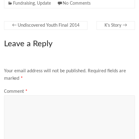
Fundraising
,
Update
No Comments
←
Undiscovered Youth Final 2014
K’s Story
→
Leave a Reply
Your email address will not be published.
Required fields are
marked
*
Comment
*