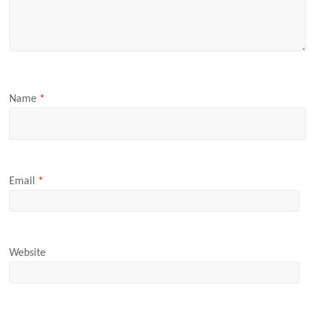
Name
*
Email
*
Website