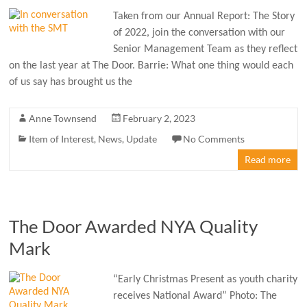
Taken from our Annual Report: The Story
of 2022, join the conversation with our
Senior Management Team as they reflect
on the last year at The Door. Barrie: What one thing would each
of us say has brought us the
Anne Townsend
February 2, 2023
Item of Interest
,
News
,
Update
No Comments
Read more
The Door Awarded NYA Quality
Mark
“Early Christmas Present as youth charity
receives National Award” Photo: The