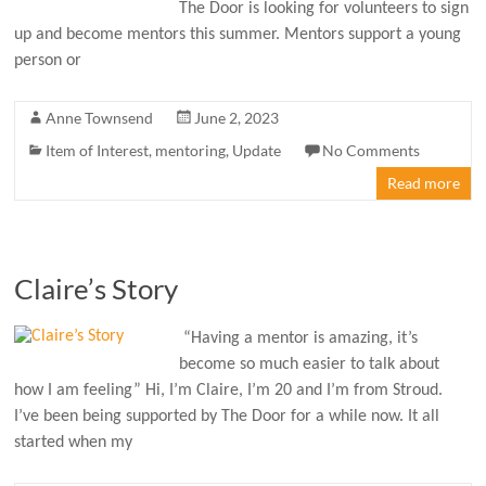
The Door is looking for volunteers to sign
up and become mentors this summer. Mentors support a young
person or
Anne Townsend
June 2, 2023
Item of Interest
,
mentoring
,
Update
No Comments
Read more
Claire’s Story
“Having a mentor is amazing, it’s
become so much easier to talk about
how I am feeling” Hi, I’m Claire, I’m 20 and I’m from Stroud.
I’ve been being supported by The Door for a while now. It all
started when my