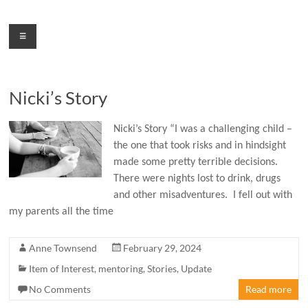
Skip
to
Menu
content
Nicki’s Story
Nicki’s Story “I was a challenging child –
the one that took risks and in hindsight
made some pretty terrible decisions.
There were nights lost to drink, drugs
and other misadventures. I fell out with
my parents all the time
Anne Townsend
February 29, 2024
Item of Interest
,
mentoring
,
Stories
,
Update
No Comments
Read more