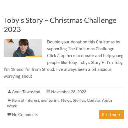
Toby’s Story – Christmas Challenge
2023
Double your donation this Christmas by
supporting The Christmas Challenge
Click /Tap here to donate and help young
people like Toby. Toby’s Story Hi I’m Toby,
I’m 18 and I’m from Stroud. I’ve always been a bit anxious,
worrying about
Anne Townsend
November 28, 2023
Item of Interest
,
mentoring
,
News
,
Stories
,
Update
,
Youth
Work
No Comments
Read more