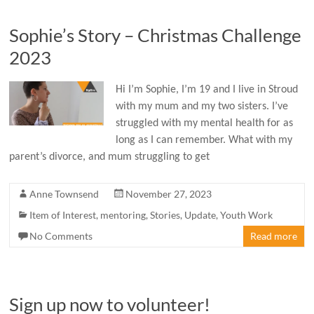
Sophie’s Story – Christmas Challenge
2023
Hi I’m Sophie, I’m 19 and I live in Stroud
with my mum and my two sisters. I’ve
struggled with my mental health for as
long as I can remember. What with my
parent’s divorce, and mum struggling to get
Anne Townsend
November 27, 2023
Item of Interest
,
mentoring
,
Stories
,
Update
,
Youth Work
No Comments
Read more
Sign up now to volunteer!