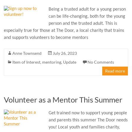
Being a trusted adult for a young person
can be life-changing, both for the young
person and the trusted adult. This is
especially true for those at The Door, a local charity that trains
and supports volunteers to become mentors
Anne Townsend
July 26, 2023
Item of Interest
,
mentoring
,
Update
No Comments
Read more
Volunteer as a Mentor This Summer
Get trained now to support young people
and parents this summer The Door needs
you! Local youth and families charity,