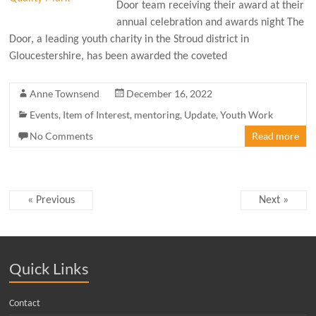
Door team receiving their award at their
annual celebration and awards night The
Door, a leading youth charity in the Stroud district in
Gloucestershire, has been awarded the coveted
Anne Townsend
December 16, 2022
Events
,
Item of Interest
,
mentoring
,
Update
,
Youth Work
No Comments
Read more
« Previous
Next »
Quick Links
Contact