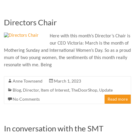
Directors Chair
Here with this month’s Director’s Chair is
our CEO Victoria: March is the month of
Mothering Sunday and International Women’s Day. So as a proud
mum of two young women, the sentiments of this month really
resonate with me. Being
Anne Townsend
March 1, 2023
Blog
,
Director
,
Item of Interest
,
TheDoorShop
,
Update
No Comments
Read more
In conversation with the SMT