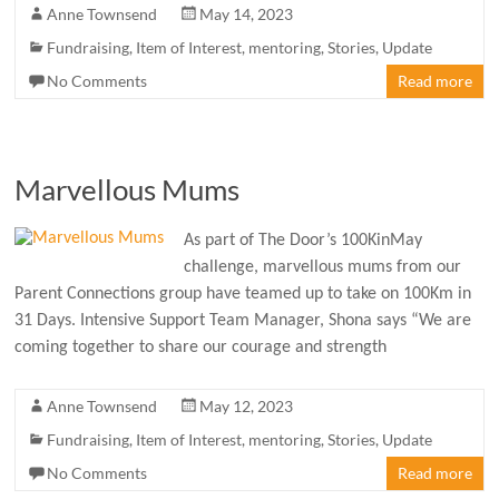
Anne Townsend
May 14, 2023
Fundraising
,
Item of Interest
,
mentoring
,
Stories
,
Update
No Comments
Read more
Marvellous Mums
As part of The Door’s 100KinMay
challenge, marvellous mums from our
Parent Connections group have teamed up to take on 100Km in
31 Days. Intensive Support Team Manager, Shona says “We are
coming together to share our courage and strength
Anne Townsend
May 12, 2023
Fundraising
,
Item of Interest
,
mentoring
,
Stories
,
Update
No Comments
Read more