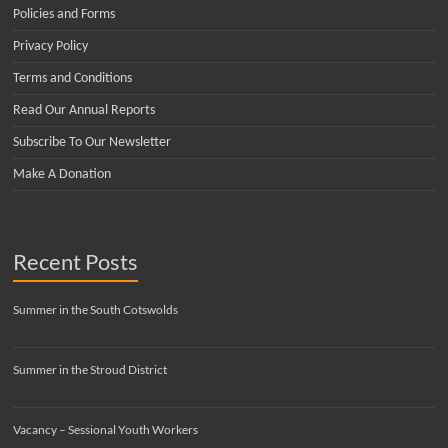
Policies and Forms
Privacy Policy
Terms and Conditions
Read Our Annual Reports
Subscribe To Our Newsletter
Make A Donation
Recent Posts
Summer in the South Cotswolds
Summer in the Stroud District
Vacancy – Sessional Youth Workers