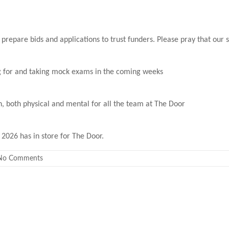
 prepare bids and applications to trust funders. Please pray that our s
ing for and taking mock exams in the coming weeks
, both physical and mental for all the team at The Door
2026 has in store for The Door.
No Comments