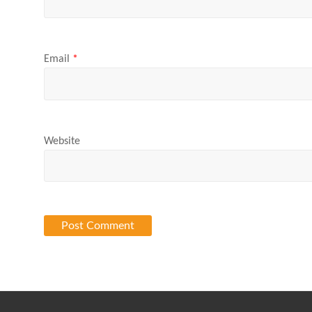
Email
*
Website