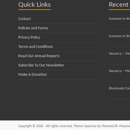
Quick Links
Recent
Contact
Summer in th
Policies and Forms
Summer in the
Privacy Policy
Terms and Conditions
Vacancy – Se
Read Our Annual Reports
Subscribe To Our Newsletter
Vacancy – He
Make A Donation
illuminate Co
Copyright © 2026
. All rights reserved. Theme
Spacious
by ThemeGrill. Powere