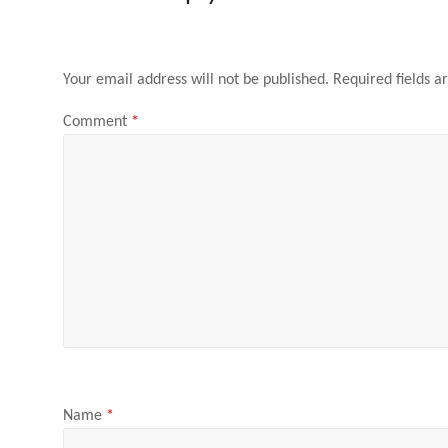
Your email address will not be published.
Required fields 
Comment
*
Name
*