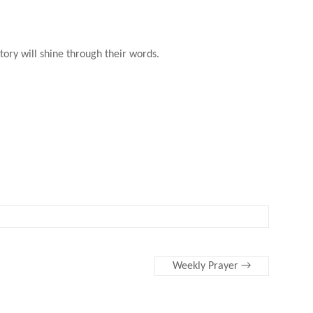
tory will shine through their words.
Weekly Prayer
→