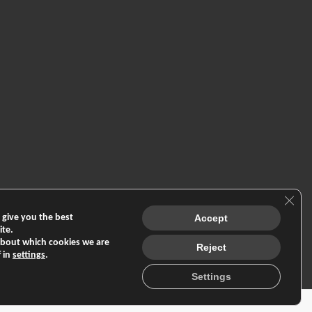
Clos
 give you the best
Accept
ite.
about which cookies we are
Reject
f in
settings
.
Settings