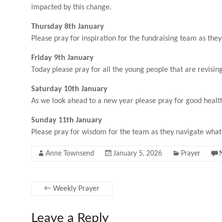
impacted by this change.
Thursday 8th January
Please pray for inspiration for the fundraising team as they
Friday 9th January
Today please pray for all the young people that are revis
Saturday 10th January
As we look ahead to a new year please pray for good health
Sunday 11th January
Please pray for wisdom for the team as they navigate what 
Anne Townsend
January 5, 2026
Prayer
←
Weekly Prayer
Leave a Reply