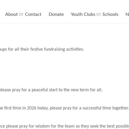
About
Contact
Donate
Youth Clubs
Schools
N
s for all their festive fundraising activities.
lease pray for a peaceful start to the new term for all.
e first time in 2026 today, please pray for a successful time together.
e please pray for wisdom for the team as they seek the best possible 