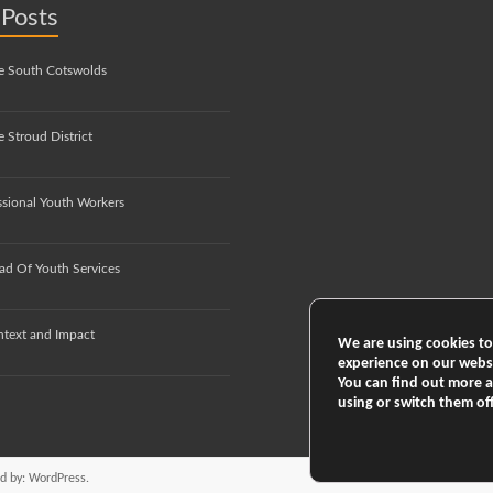
 Posts
e South Cotswolds
 Stroud District
ssional Youth Workers
ad Of Youth Services
ntext and Impact
We are using cookies to
experience on our webs
You can find out more 
using or switch them of
d by:
WordPress
.