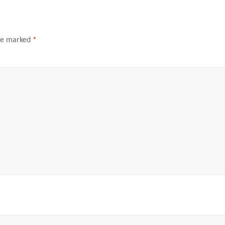
are marked
*