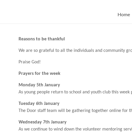
Skip
to
content
Home
Reasons to be thankful
We are so grateful to all the individuals and community group
Praise God!
Prayers for the week
Monday 5th January
As young people return to school and youth club this week p
Tuesday 6th January
The Door staff team will be gathering together online for th
Wednesday 7th January
As we continue to wind down the volunteer mentoring servic