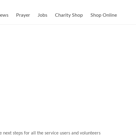
ews
Prayer
Jobs
Charity Shop
Shop Online
next steps for all the service users and volunteers