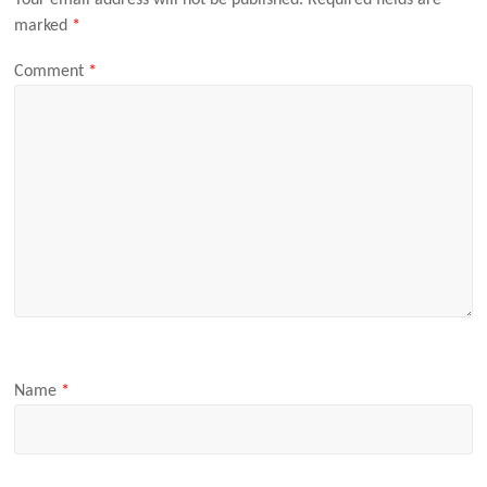
Your email address will not be published.
Required fields are
marked
*
Comment
*
Name
*