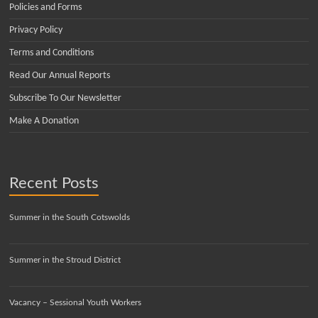
Policies and Forms
Privacy Policy
Terms and Conditions
Read Our Annual Reports
Subscribe To Our Newsletter
Make A Donation
Recent Posts
Summer in the South Cotswolds
Summer in the Stroud District
Vacancy – Sessional Youth Workers