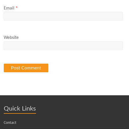
Email
*
Website
Quick Links
Contact