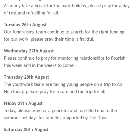
As many take a break for the bank holiday, please pray for a day
of rest and refuelling for all.
Tuesday 26th August
Our fundraising team continue to search for the right funding
for our work, please pray their time is fruitful.
Wednesday 27th August
Please continue to pray for mentoring relationships to flourish
this week and in the weeks to come.
Thursday 28th August
The youthwork team are taking young people on a trip to Air
Hop today, please pray for a safe and fun trip for all.
Friday 29th August
Today, please pray for a peaceful and fun-filled end to the
summer holidays for families supported by The Door.
Saturday 30th August