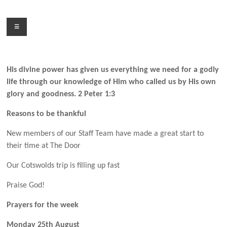
Skip
to
Menu
content
His divine power has given us everything we need for a godly
life through our knowledge of Him who called us by His own
glory and goodness. 2 Peter 1:3
Reasons to be thankful
New members of our Staff Team have made a great start to
their time at The Door
Our Cotswolds trip is filling up fast
Praise God!
Prayers for the week
Monday 25th August