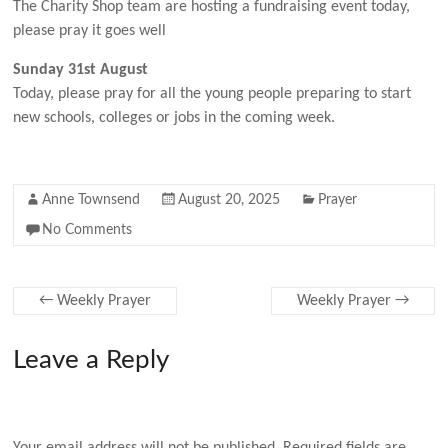
The Charity Shop team are hosting a fundraising event today,
please pray it goes well
Sunday 31st August
Today, please pray for all the young people preparing to start
new schools, colleges or jobs in the coming week.
Anne Townsend
August 20, 2025
Prayer
No Comments
←
Weekly Prayer
Weekly Prayer
→
Leave a Reply