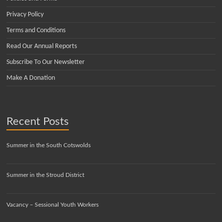
Privacy Policy
Terms and Conditions
Read Our Annual Reports
Subscribe To Our Newsletter
Make A Donation
Recent Posts
Summer in the South Cotswolds
Summer in the Stroud District
Vacancy – Sessional Youth Workers