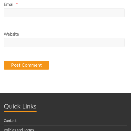
Email
*
Website
Quick Links
Contact
Policies and Forms