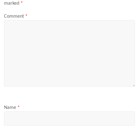
marked
*
Comment
*
Name
*