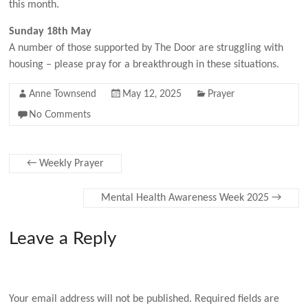
this month.
Sunday 18th May
A number of those supported by The Door are struggling with
housing – please pray for a breakthrough in these situations.
Anne Townsend
May 12, 2025
Prayer
No Comments
←
Weekly Prayer
Mental Health Awareness Week 2025
→
Leave a Reply
Your email address will not be published.
Required fields are