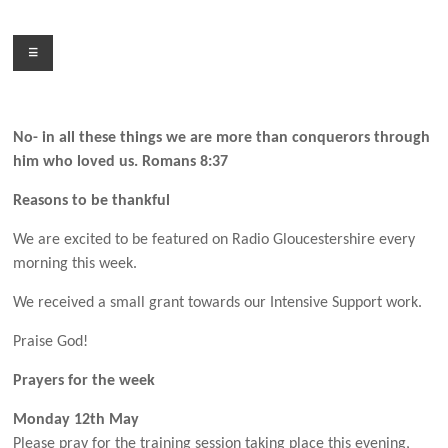
Skip
to
Menu
content
No- in all these things we are more than conquerors through
him who loved us. Romans 8:37
Reasons to be thankful
We are excited to be featured on Radio Gloucestershire every
morning this week.
We received a small grant towards our Intensive Support work.
Praise God!
Prayers for the week
Monday 12th May
Please pray for the training session taking place this evening,