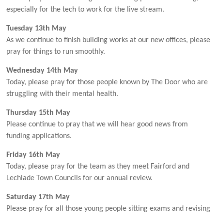
especially for the tech to work for the live stream.
Tuesday 13th May
As we continue to finish building works at our new offices, please
pray for things to run smoothly.
Wednesday 14th May
Today, please pray for those people known by The Door who are
struggling with their mental health.
Thursday 15th May
Please continue to pray that we will hear good news from
funding applications.
Friday 16th May
Today, please pray for the team as they meet Fairford and
Lechlade Town Councils for our annual review.
Saturday 17th May
Please pray for all those young people sitting exams and revising