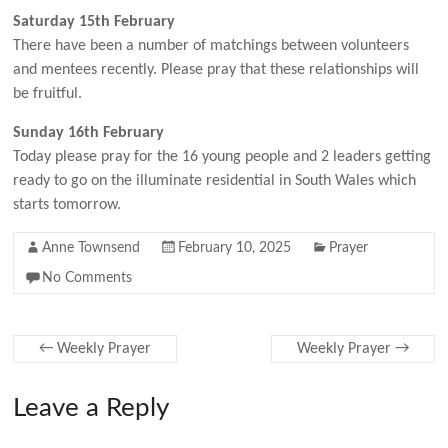
Saturday 15th February
There have been a number of matchings between volunteers
and mentees recently. Please pray that these relationships will
be fruitful.
Sunday 16th February
Today please pray for the 16 young people and 2 leaders getting
ready to go on the illuminate residential in South Wales which
starts tomorrow.
Anne Townsend
February 10, 2025
Prayer
No Comments
←
Weekly Prayer
Weekly Prayer
→
Leave a Reply