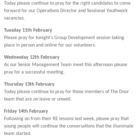
Today please continue to pray for the right candidates to come
forward for our Operations Director and Sessional Youthwork
vacancies.
Tuesday 11th February
Please pray for tonight’s Group Development session taking
place in person and online for our volunteers.
Wednesday 12th February
As our Senior Management Team meet this afternoon please
pray for a successful meeting.
Thursday 13th February
Today please continue to pray for those members of The Door
team that are on leave or unwell.
Friday 14th February
Following on from their RE lessons last week, please pray that
young people will continue the conversations that the illuminate
team started.