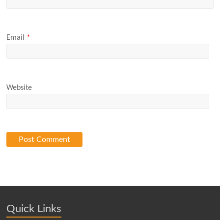
Email
*
Website
Quick Links