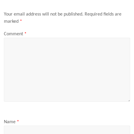
Your email address will not be published.
Required fields are
marked
*
Comment
*
Name
*