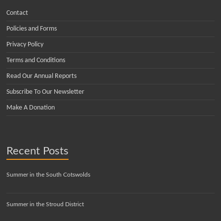
Contact
Policies and Forms
Privacy Policy
Terms and Conditions
Read Our Annual Reports
Subscribe To Our Newsletter
Make A Donation
Recent Posts
Summer in the South Cotswolds
Summer in the Stroud District