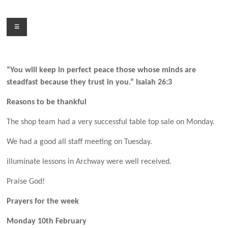
Skip
to
Menu
content
“You will keep in perfect peace those whose minds are
steadfast because they trust in you.” Isaiah 26:3
Reasons to be thankful
The shop team had a very successful table top sale on Monday.
We had a good all staff meeting on Tuesday.
illuminate lessons in Archway were well received.
Praise God!
Prayers for the week
Monday 10th February