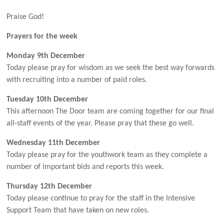
Praise God!
Prayers
for the week
Monday 9th December
Today please pray for wisdom as we seek the best way forwards
with recruiting into a number of paid roles.
Tuesday 10th December
This afternoon The Door team are coming together for our final
all-staff events of the year. Please pray that these go well.
Wednesday 11th December
Today please pray for the youthwork team as they complete a
number of important bids and reports this week.
Thursday 12th December
Today please continue to pray for the staff in the Intensive
Support Team that have taken on new roles.