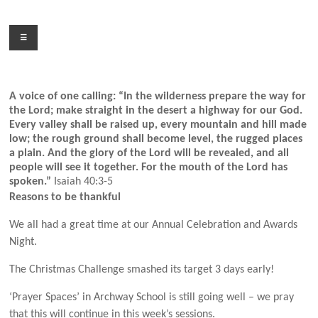
Skip
to
Menu
content
A voice of one calling: “In the wilderness prepare the way for
the Lord; make straight in the desert a highway for our God.
Every valley shall be raised up, every mountain and hill made
low; the rough ground shall become level, the rugged places
a plain. And the glory of the Lord will be revealed, and all
people will see it together. For the mouth of the Lord has
spoken.”
Isaiah 40:3-5
Reasons to be thankful
We all had a great time at our Annual Celebration and Awards
Night.
The Christmas Challenge smashed its target 3 days early!
‘Prayer Spaces’ in Archway School is still going well – we pray
that this will continue in this week’s sessions.