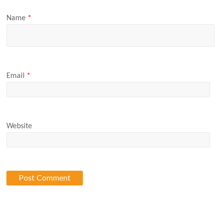
Name
*
Email
*
Website