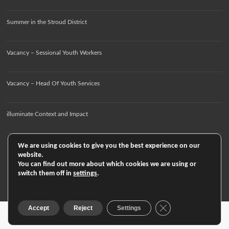
Summer in the Stroud District
Vacancy – Sessional Youth Workers
Vacancy – Head Of Youth Services
illuminate Context and Impact
We are using cookies to give you the best experience on our
website.
You can find out more about which cookies we are using or
switch them off in
settings
.
Close GDPR Cookie
Accept
Reject
Settings
Copyright © 2026
. All rights reserved. Theme
Spacious
by ThemeGrill. Powered by:
WordPress
.