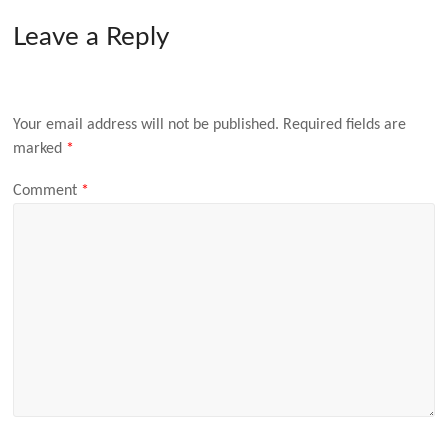
Leave a Reply
Your email address will not be published.
Required fields are
marked
*
Comment
*