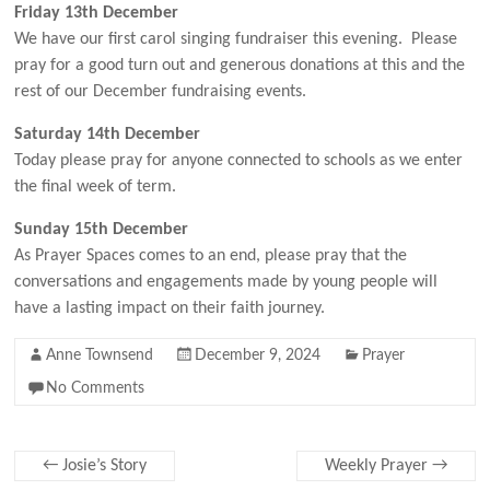
Friday 13th December
We have our first carol singing fundraiser this evening. Please
pray for a good turn out and generous donations at this and the
rest of our December fundraising events.
Saturday 14th December
Today please pray for anyone connected to schools as we enter
the final week of term.
Sunday 15th December
As Prayer Spaces comes to an end, please pray that the
conversations and engagements made by young people will
have a lasting impact on their faith journey.
Anne Townsend
December 9, 2024
Prayer
No Comments
←
Josie’s Story
Weekly Prayer
→