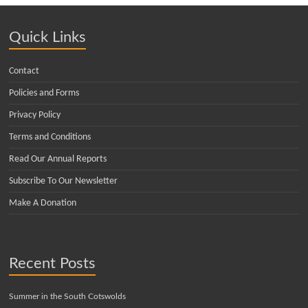
Quick Links
Contact
Policies and Forms
Privacy Policy
Terms and Conditions
Read Our Annual Reports
Subscribe To Our Newsletter
Make A Donation
Recent Posts
Summer in the South Cotswolds