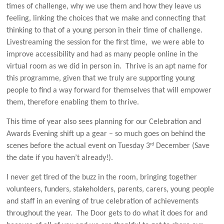
times of challenge, why we use them and how they leave us
feeling, linking the choices that we make and connecting that
thinking to that of a young person in their time of challenge.
Livestreaming the session for the first time, we were able to
improve accessibility and had as many people online in the
virtual room as we did in person in. Thrive is an apt name for
this programme, given that we truly are supporting young
people to find a way forward for themselves that will empower
them, therefore enabling them to thrive.
This time of year also sees planning for our Celebration and
Awards Evening shift up a gear – so much goes on behind the
rd
scenes before the actual event on Tuesday 3
December (Save
the date if you haven’t already!).
I never get tired of the buzz in the room, bringing together
volunteers, funders, stakeholders, parents, carers, young people
and staff in an evening of true celebration of achievements
throughout the year. The Door gets to do what it does for and