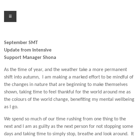
Skip
to
Menu
content
September SMT
Update from Intensive
Support Manager Shona
As the time of year, and the weather take a more permanent
shift into autumn, I am making a marked effort to be mindful of
the changes in nature that are beginning to make themselves
shown, taking time to feel thankful for the world around me as
the colours of the world change, benefiting my mental wellbeing
as I go.
We spend so much of our time rushing from one thing to the
next and I am as guilty as the next person for not stopping some
days and taking time to simply stop, breathe and look around. It