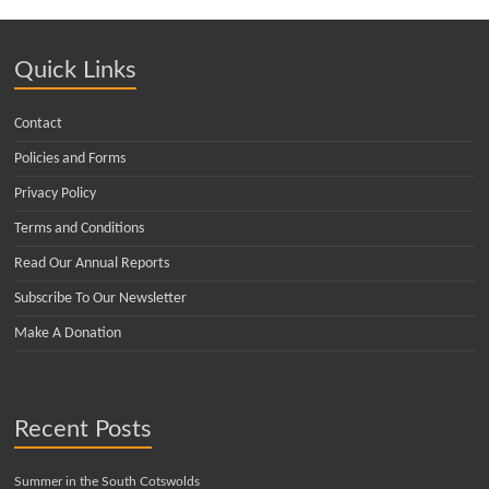
Quick Links
Contact
Policies and Forms
Privacy Policy
Terms and Conditions
Read Our Annual Reports
Subscribe To Our Newsletter
Make A Donation
Recent Posts
Summer in the South Cotswolds