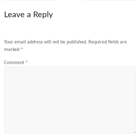
Leave a Reply
Your email address will not be published.
Required fields are
marked
*
Comment
*