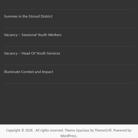
Summer in the Stroud District
Vacancy – Sessional Youth Workers
Vacancy – Head Of Youth Services
illuminate Context and Impact
Copyright © 2026
. All rights reserved. Theme
Spacious
by ThemeGrill. Powered by:
WordPress
.