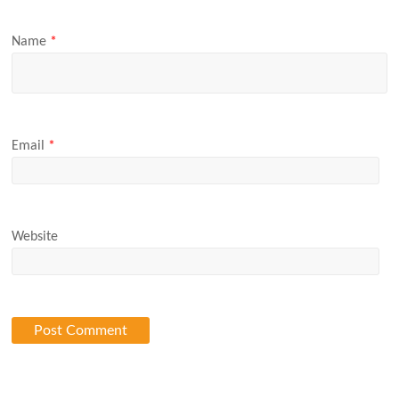
Name
*
Email
*
Website