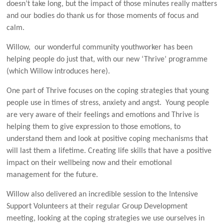
doesn’t take long, but the impact of those minutes really matters
and our bodies do thank us for those moments of focus and
calm.
Willow, our wonderful community youthworker has been
helping people do just that, with our new ‘Thrive’ programme
(which Willow introduces here).
One part of Thrive focuses on the coping strategies that young
people use in times of stress, anxiety and angst. Young people
are very aware of their feelings and emotions and Thrive is
helping them to give expression to those emotions, to
understand them and look at positive coping mechanisms that
will last them a lifetime. Creating life skills that have a positive
impact on their wellbeing now and their emotional
management for the future.
Willow also delivered an incredible session to the Intensive
Support Volunteers at their regular Group Development
meeting, looking at the coping strategies we use ourselves in