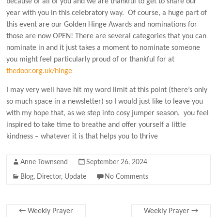
because of all of you and we are thankful to get to share our
year with you in this celebratory way. Of course, a huge part of
this event are our Golden Hinge Awards and nominations for
those are now OPEN! There are several categories that you can
nominate in and it just takes a moment to nominate someone
you might feel particularly proud of or thankful for at
thedoor.org.uk/hinge
I may very well have hit my word limit at this point (there’s only
so much space in a newsletter) so I would just like to leave you
with my hope that, as we step into cosy jumper season, you feel
inspired to take time to breathe and offer yourself a little
kindness – whatever it is that helps you to thrive
Anne Townsend
September 26, 2024
Blog
,
Director
,
Update
No Comments
←
Weekly Prayer
Weekly Prayer
→