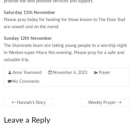
provide the best possible services and support.
Saturday 11th November
Please pray today for healing for those known to The Door that
are unwell and on the mend.
Sunday 12th November
The illuminate team are taking young people to a worship night
in Weston-super-Mare this evening. Please pray for a safe and
valuable trip.
Anne Townsend
November 6, 2023
Prayer
No Comments
←
Hannah’s Story
Weekly Prayer
→
Leave a Reply