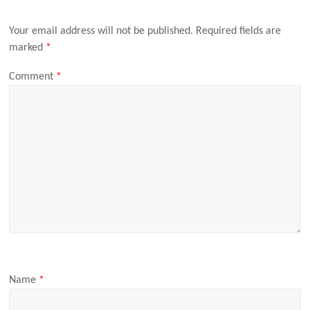
Your email address will not be published.
Required fields are
marked
*
Comment
*
Name
*