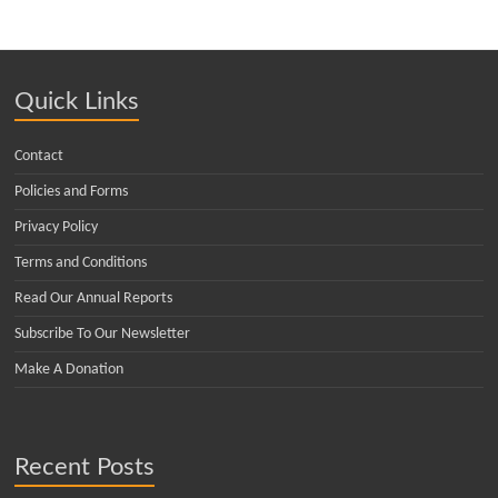
Quick Links
Contact
Policies and Forms
Privacy Policy
Terms and Conditions
Read Our Annual Reports
Subscribe To Our Newsletter
Make A Donation
Recent Posts