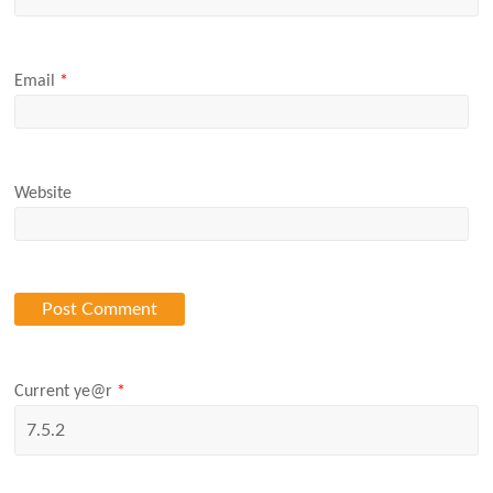
Email
*
Website
Current ye@r
*