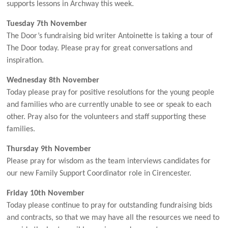
supports lessons in Archway this week.
Tuesday 7th November
The Door’s fundraising bid writer Antoinette is taking a tour of
The Door today. Please pray for great conversations and
inspiration.
Wednesday 8th November
Today please pray for positive resolutions for the young people
and families who are currently unable to see or speak to each
other. Pray also for the volunteers and staff supporting these
families.
Thursday 9th November
Please pray for wisdom as the team interviews candidates for
our new Family Support Coordinator role in Cirencester.
Friday 10th November
Today please continue to pray for outstanding fundraising bids
and contracts, so that we may have all the resources we need to