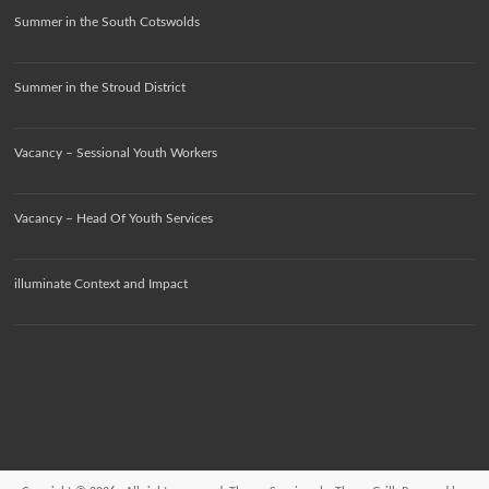
Summer in the South Cotswolds
Summer in the Stroud District
Vacancy – Sessional Youth Workers
Vacancy – Head Of Youth Services
illuminate Context and Impact