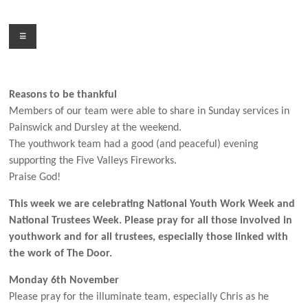
Skip
to
Menu
content
Reasons to be thankful
Members of our team were able to share in Sunday services in
Painswick and Dursley at the weekend.
The youthwork team had a good (and peaceful) evening
supporting the Five Valleys Fireworks.
Praise God!
This week we are celebrating National Youth Work Week and
National Trustees Week. Please pray for all those involved in
youthwork and for all trustees, especially those linked with
the work of The Door.
Monday 6th November
Please pray for the illuminate team, especially Chris as he