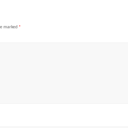
are marked
*