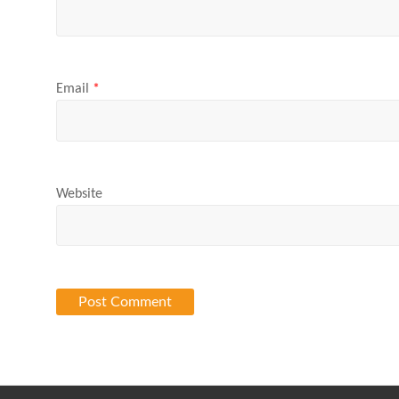
Email
*
Website