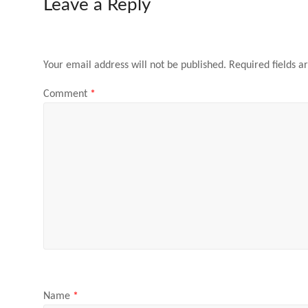
Leave a Reply
Your email address will not be published.
Required fields 
Comment
*
Name
*