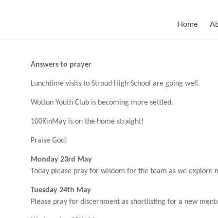
Skip
to
content
Home
A
Answers to prayer
Lunchtime visits to Stroud High School are going well.
Wotton Youth Club is becoming more settled.
100KinMay is on the home straight!
Praise God!
Monday 23rd May
Today please pray for wisdom for the team as we explore
Tuesday 24th May
Please pray for discernment as shortlisting for a new mento