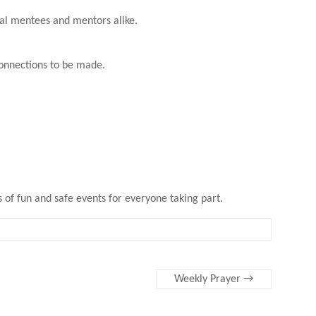
ial mentees and mentors alike.
connections to be made.
s of fun and safe events for everyone taking part.
Weekly Prayer
→