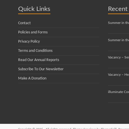
Quick Links
Recent
Contact
Summer in th
Policies and Forms
Summer in the
Privacy Policy
Terms and Conditions
Vacancy – Se
Read Our Annual Reports
Subscribe To Our Newsletter
Vacancy – He
Make A Donation
illuminate Co