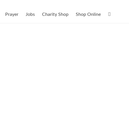
Prayer
Jobs
Charity Shop
Shop Online