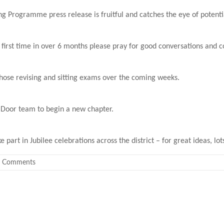
g Programme press release is fruitful and catches the eye of potent
e first time in over 6 months please pray for good conversations and 
those revising and sitting exams over the coming weeks.
e Door team to begin a new chapter.
part in Jubilee celebrations across the district – for great ideas, lot
 Comments