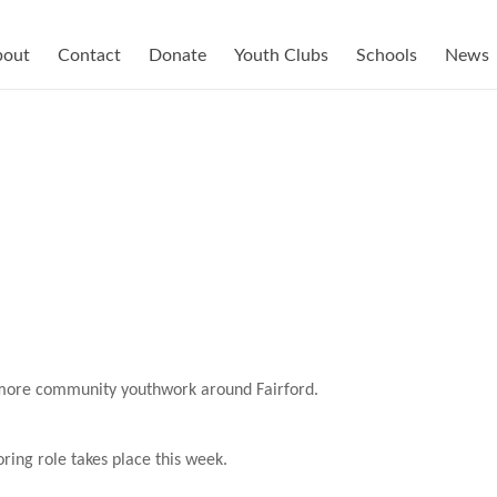
bout
Contact
Donate
Youth Clubs
Schools
News
 more community youthwork around Fairford.
ring role takes place this week.