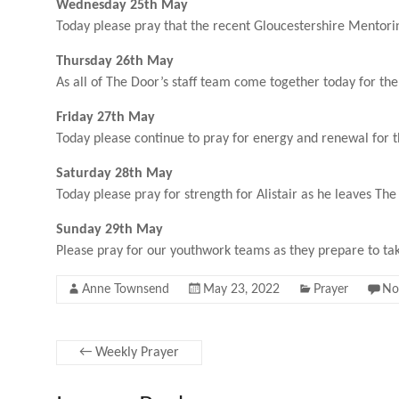
Wednesday 25th May
Today please pray that the recent Gloucestershire Mentorin
Thursday 26th May
As all of The Door’s staff team come together today for th
Friday 27th May
Today please continue to pray for energy and renewal for 
Saturday 28th May
Today please pray for strength for Alistair as he leaves Th
Sunday 29th May
Please pray for our youthwork teams as they prepare to take 
Anne Townsend
May 23, 2022
Prayer
No
←
Weekly Prayer