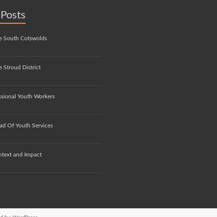
 Posts
e South Cotswolds
 Stroud District
ssional Youth Workers
ad Of Youth Services
ntext and Impact