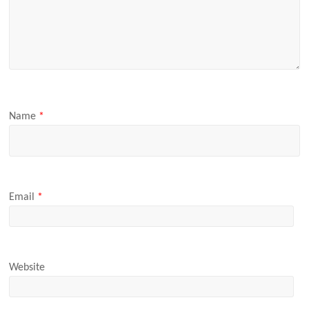
Name
*
Email
*
Website