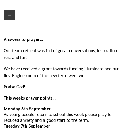
Skip
to
Menu
content
Answers to prayer…
Our team retreat was full of great conversations, inspiration
rest and fun!
We have received a grant towards funding illuminate and our
first Engine room of the new term went well.
Praise God!
This weeks prayer points…
Monday 6th September
As young people return to school this week please pray for
reduced anxiety and a good start to the term.
Tuesday 7th September