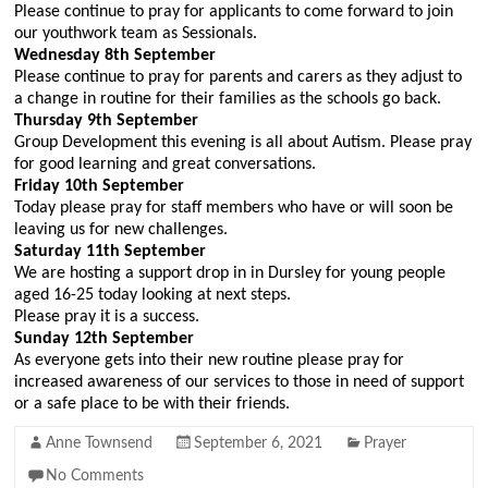
Please continue to pray for applicants to come forward to join
our youthwork team as Sessionals.
Wednesday 8th September
Please continue to pray for parents and carers as they adjust to
a change in routine for their families as the schools go back.
Thursday 9th
September
Group Development this evening is all about Autism. Please pray
for good learning and great conversations.
Friday 10th
September
Today please pray for staff members who have or will soon be
leaving us for new challenges.
Saturday 11th
September
We are hosting a support drop in in Dursley for young people
aged 16-25 today looking at next steps.
Please pray it is a success.
Sunday 12th September
As everyone gets into their new routine please pray for
increased awareness of our services to those in need of support
or a safe place to be with their friends.
Anne Townsend
September 6, 2021
Prayer
No Comments