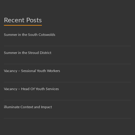
Recent Posts
Summer in the South Cotswolds
Summer in the Stroud District
Vacancy – Sessional Youth Workers
Vacancy – Head Of Youth Services
illuminate Context and Impact