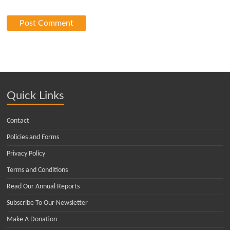
Quick Links
Contact
Policies and Forms
Privacy Policy
Terms and Conditions
Read Our Annual Reports
Subscribe To Our Newsletter
Make A Donation