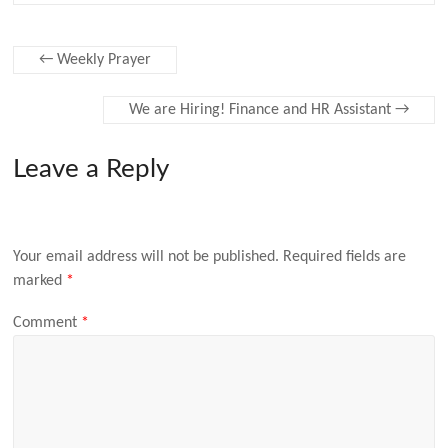
←
Weekly Prayer
We are Hiring! Finance and HR Assistant
→
Leave a Reply
Your email address will not be published.
Required fields are
marked
*
Comment
*