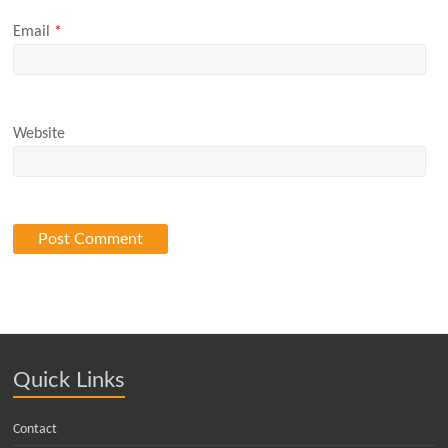
Email
*
Website
Quick Links
Contact