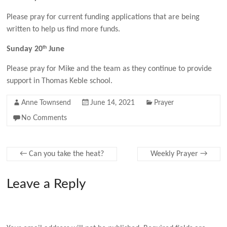
Please pray for current funding applications that are being
written to help us find more funds.
th
Sunday 20
June
Please pray for Mike and the team as they continue to provide
support in Thomas Keble school.
Anne Townsend
June 14, 2021
Prayer
No Comments
←
Can you take the heat?
Weekly Prayer
→
Leave a Reply