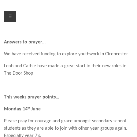
Skip
to
Menu
content
Answers to prayer…
We have received funding to explore youthwork in Cirencester.
Leah and Cathie have made a great start in their new roles in
The Door Shop
This weeks prayer points…
th
Monday 14
June
Please pray for courage and grace amongst secondary school
students as they are able to join with other year groups again.
Especially year 7’s.