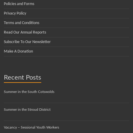
Policies and Forms
Privacy Policy
Terms and Conditions
Read Our Annual Reports
Subscribe To Our Newsletter
Make A Donation
Recent Posts
Summer in the South Cotswolds
Summer in the Stroud District
Vacancy – Sessional Youth Workers