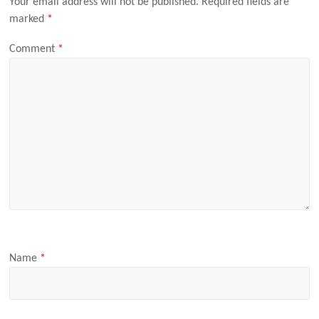
Your email address will not be published.
Required fields are
marked
*
Comment
*
Name
*