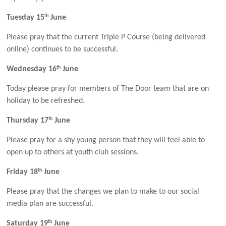
th
Tuesday 15
June
Please pray that the current Triple P Course (being delivered
online) continues to be successful.
th
Wednesday 16
June
Today please pray for members of The Door team that are on
holiday to be refreshed.
th
Thursday 17
June
Please pray for a shy young person that they will feel able to
open up to others at youth club sessions.
th
Friday 18
June
Please pray that the changes we plan to make to our social
media plan are successful.
th
Saturday 19
June