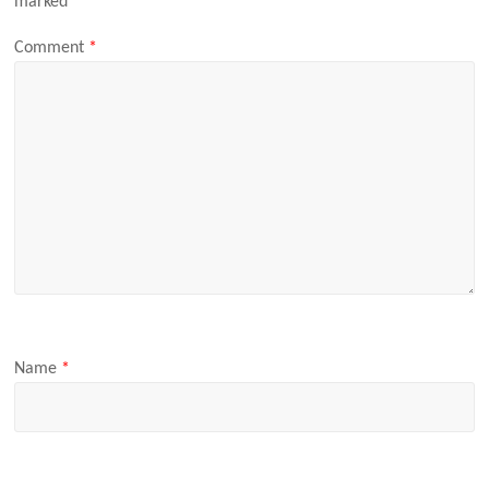
marked
*
Comment
*
Name
*