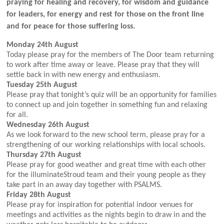
praying for healing and recovery, for wisdom and guidance
for leaders, for energy and rest for those on the front line
and for peace for those suffering loss.
Monday 24th August
Today please pray for the members of The Door team returning
to work after time away or leave. Please pray that they will
settle back in with new energy and enthusiasm.
Tuesday 25th August
Please pray that tonight’s quiz will be an opportunity for families
to connect up and join together in something fun and relaxing
for all.
Wednesday 26th August
As we look forward to the new school term, please pray for a
strengthening of our working relationships with local schools.
Thursday 27th August
Please pray for good weather and great time with each other
for the illuminateStroud team and their young people as they
take part in an away day together with PSALMS.
Friday 28th August
Please pray for inspiration for potential indoor venues for
meetings and activities as the nights begin to draw in and the