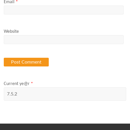
Email
*
Website
Current ye@r
*