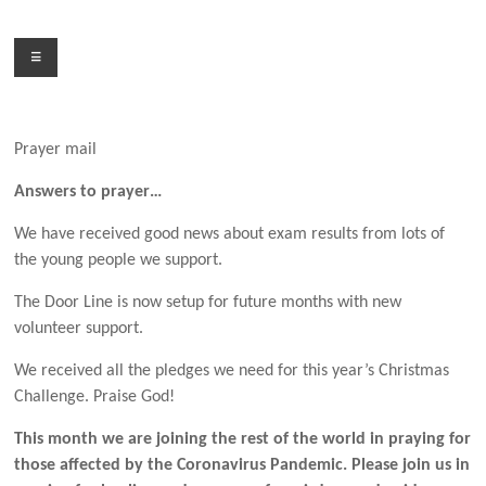
Skip
to
Menu
content
Prayer mail
Answers to prayer…
We have received good news about exam results from lots of
the young people we support.
The Door Line is now setup for future months with new
volunteer support.
We received all the pledges we need for this year’s Christmas
Challenge. Praise God!
This month we are joining the rest of the world in praying for
those affected by the Coronavirus Pandemic. Please join us in