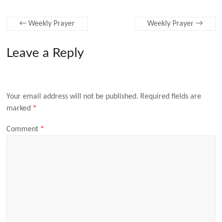
←
Weekly Prayer
Weekly Prayer
→
Leave a Reply
Your email address will not be published.
Required fields are
marked
*
Comment
*