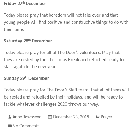
th
Friday 27
December
Today please pray that boredom will not take over and that
young people will find positive and constructive things to do with
their time.
th
Saturday 28
December
Today please pray for all of The Door’s volunteers. Pray that
they are rested by the Christmas Break and refuelled ready to
start again in the new year.
th
Sunday 29
December
Today please pray for The Door’s Staff team, that all of them will
be rested and refuelled by their holidays, and will be ready to
tackle whatever challenges 2020 throws our way.
Anne Townsend
December 23, 2019
Prayer
No Comments