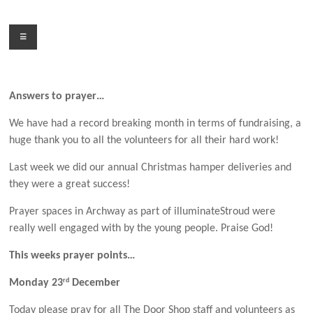
Skip
to
Menu
content
Answers to prayer…
We have had a record breaking month in terms of fundraising, a
huge thank you to all the volunteers for all their hard work!
Last week we did our annual Christmas hamper deliveries and
they were a great success!
Prayer spaces in Archway as part of illuminateStroud were
really well engaged with by the young people. Praise God!
This weeks prayer points…
rd
Monday 23
December
Today please pray for all The Door Shop staff and volunteers as