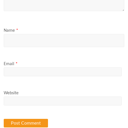
Name
*
Email
*
Website