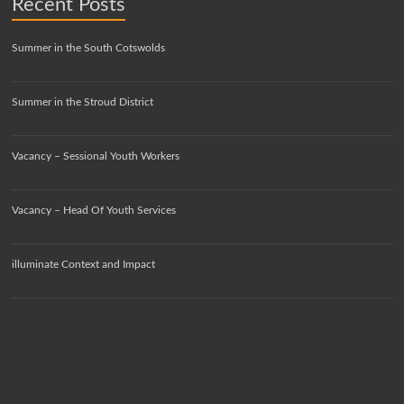
Recent Posts
Summer in the South Cotswolds
Summer in the Stroud District
Vacancy – Sessional Youth Workers
Vacancy – Head Of Youth Services
illuminate Context and Impact