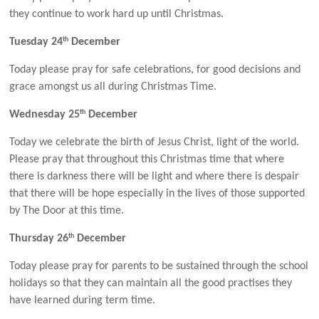
they continue to work hard up until Christmas.
th
Tuesday 24
December
Today please pray for safe celebrations, for good decisions and
grace amongst us all during Christmas Time.
th
Wednesday 25
December
Today we celebrate the birth of Jesus Christ, light of the world.
Please pray that throughout this Christmas time that where
there is darkness there will be light and where there is despair
that there will be hope especially in the lives of those supported
by The Door at this time.
th
Thursday 26
December
Today please pray for parents to be sustained through the school
holidays so that they can maintain all the good practises they
have learned during term time.