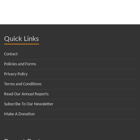
Quick Links
Contact
Policies and Forms
Privacy Policy
Terms and Conditions
Read Our Annual Reports
Subscribe To Our Newsletter
Make A Donation