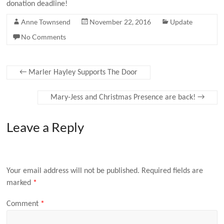
donation deadline!
Anne Townsend
November 22, 2016
Update
No Comments
←
Marler Hayley Supports The Door
Mary-Jess and Christmas Presence are back!
→
Leave a Reply
Your email address will not be published.
Required fields are
marked
*
Comment
*