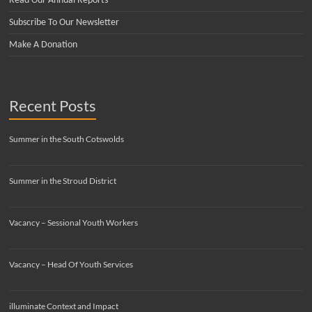
Read Our Annual Reports
Subscribe To Our Newsletter
Make A Donation
Recent Posts
Summer in the South Cotswolds
Summer in the Stroud District
Vacancy – Sessional Youth Workers
Vacancy – Head Of Youth Services
illuminate Context and Impact