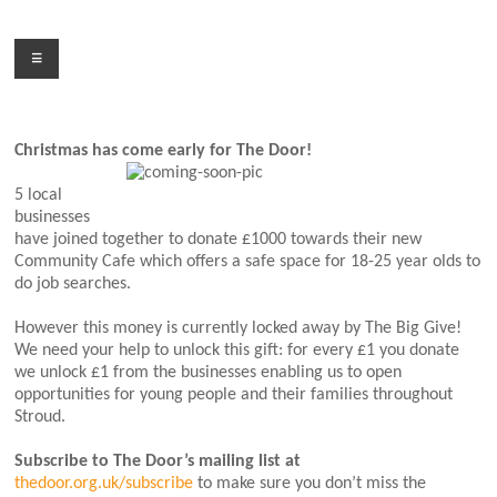
Skip
to
Menu
content
Christmas has come early for The Door!
5 local
businesses
have joined together to donate £1000 towards their new
Community Cafe which offers a safe space for 18-25 year olds to
do job searches.
However this money is currently locked away by The Big Give!
We need your help to unlock this gift: for every £1 you donate
we unlock £1 from the businesses enabling us to open
opportunities for young people and their families throughout
Stroud.
Subscribe to The Door’s mailing list at
thedoor.org.uk/subscribe
to make sure you don’t miss the