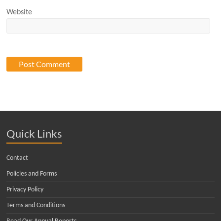
Website
Quick Links
Contact
Policies and Forms
Privacy Policy
Terms and Conditions