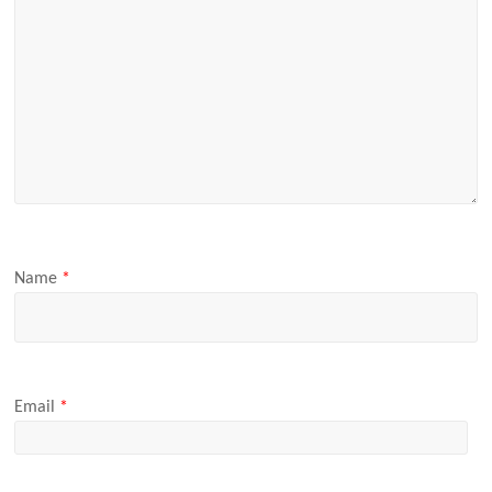
Name
*
Email
*