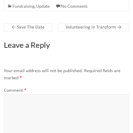
Fundraising
,
Update
No Comments
←
Save The Date
Volunteering in Tranzform
→
Leave a Reply
Your email address will not be published.
Required fields are
marked
*
Comment
*