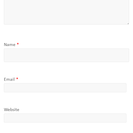
Name
*
Email
*
Website