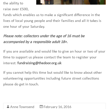
the ability to
raise over £500,
funds which enables us to make a significant difference in the
lives of local young people and their families and all it takes is
one hour of your Saturday.
Please note: collectors under the age of 16 must be
accompanied by a responsible adult 18+.
If you are available and would like to give an hour or two of your
time to support us please contact the team to register your
interest:
fundraising@thedoor.org.uk
If you cannot help this time but would like to know about other
volunteering opportunities including future street collections
please do get in touch.
Anne Townsend
February 16, 2016