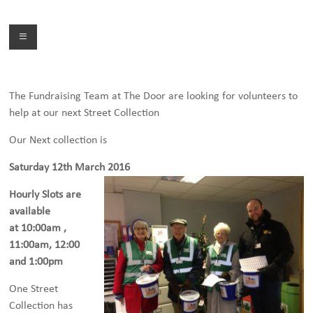
Skip
to
Menu
content
The Fundraising Team at The Door are looking for volunteers to
help at our next Street Collection
Our Next collection is
Saturday 12th March 2016
Hourly Slots are
available
at 10:00am ,
11:00am, 12:00
and 1:00pm
One Street
Collection has