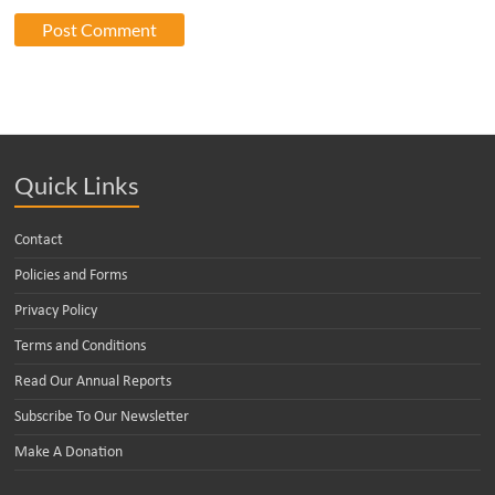
Quick Links
Contact
Policies and Forms
Privacy Policy
Terms and Conditions
Read Our Annual Reports
Subscribe To Our Newsletter
Make A Donation