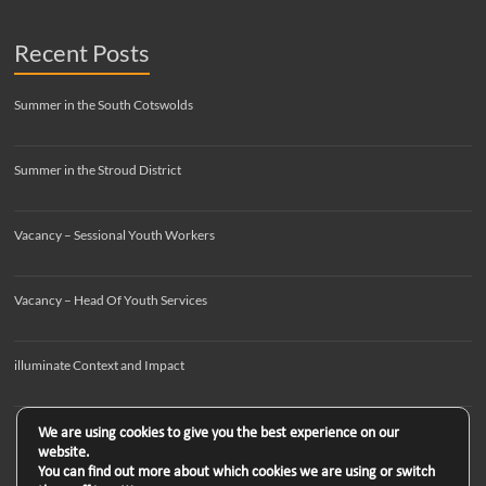
Recent Posts
Summer in the South Cotswolds
Summer in the Stroud District
Vacancy – Sessional Youth Workers
Vacancy – Head Of Youth Services
illuminate Context and Impact
We are using cookies to give you the best experience on our
website.
You can find out more about which cookies we are using or switch