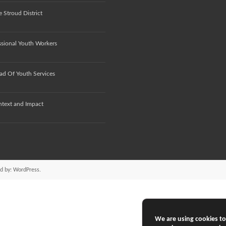
 Stroud District
ssional Youth Workers
ad Of Youth Services
ntext and Impact
d by:
WordPress
.
We are using cookies to