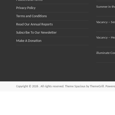
Summer in the
Privacy Policy
Terms and Conditions
Vacancy – Se
Read Our Annual Reports
Subscribe To Our Newsletter
Vacancy – He
Make A Donation
illuminate Co
Copyright © 2026
. All rights reserved. Theme
Spacious
by ThemeGrill. Powere