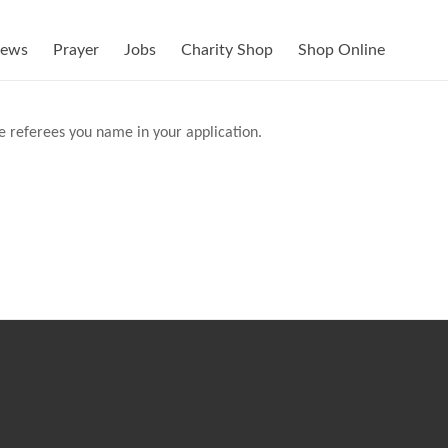
ews
Prayer
Jobs
Charity Shop
Shop Online
he referees you name in your application.