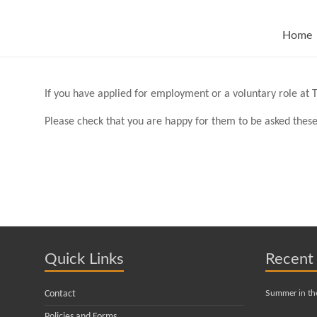
Skip
to
content
Home
If you have applied for employment or a voluntary role at T
Please check that you are happy for them to be asked these
Quick Links
Recent
Contact
Summer in th
Policies and Forms