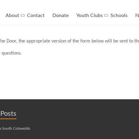
About
Contact
Donate
Youth Clubs
Schools
N
he Door, the appropriate version of the form below will be sent to t
 questions.
 Posts
e South Cotswolds