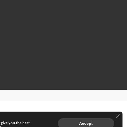
Clos
 give you the best
Accept