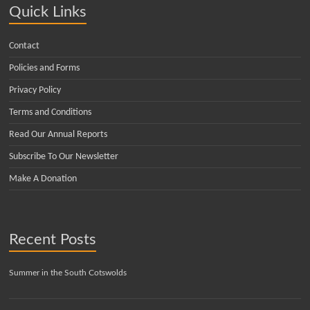
Quick Links
Contact
Policies and Forms
Privacy Policy
Terms and Conditions
Read Our Annual Reports
Subscribe To Our Newsletter
Make A Donation
Recent Posts
Summer in the South Cotswolds