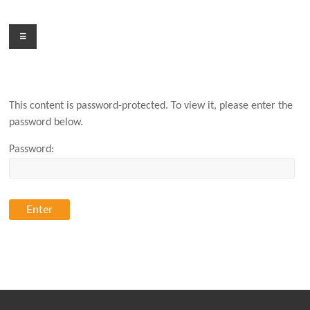
Skip
to
Menu
content
This content is password-protected. To view it, please enter the
password below.
Password: